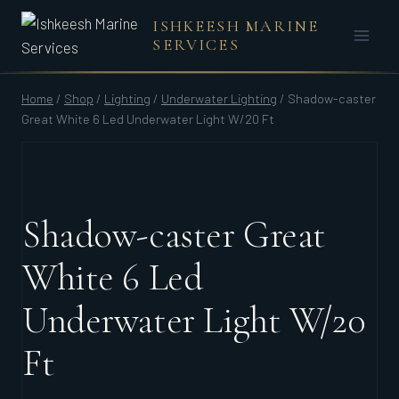
Skip
ISHKEESH MARINE
to
SERVICES
content
Home
/
Shop
/
Lighting
/
Underwater Lighting
/
Shadow-caster
Great White 6 Led Underwater Light W/20 Ft
Shadow-caster Great
White 6 Led
Underwater Light W/20
Ft