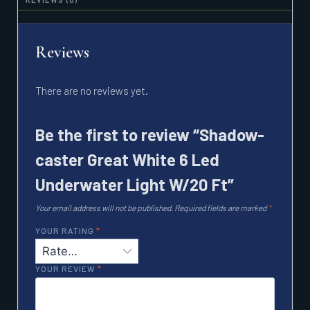
Reviews
There are no reviews yet.
Be the first to review “Shadow-
caster Great White 6 Led
Underwater Light W/20 Ft”
Your email address will not be published.
Required fields are marked
*
YOUR RATING
*
YOUR REVIEW
*