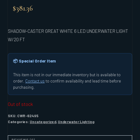
$
381.36
SHADOW-CASTER GREAT WHITE 6 LED UNDERWATER LIGHT
W/20 FT
📦 Special Order Item
This item is not in our immediate inventory but is available to
order.
Contact us
to confirm availability and lead time before
purchasing.
Out of stock
SKU:
CWR-62495
Categories:
Uncategorized
,
Underwater Lighting
REVIEWS (0)