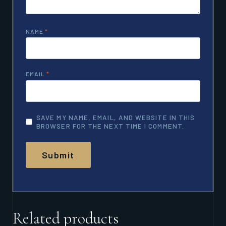
NAME
*
EMAIL
*
SAVE MY NAME, EMAIL, AND WEBSITE IN THIS
BROWSER FOR THE NEXT TIME I COMMENT.
Related products