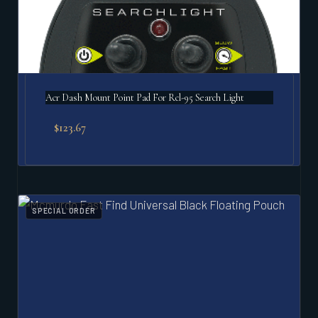
Acr Dash Mount Point Pad For Rcl-95 Search Light
$
123.67
SPECIAL ORDER