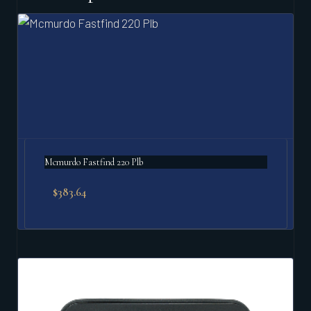
Mcmurdo Fastfind 220 Plb
$
383.64