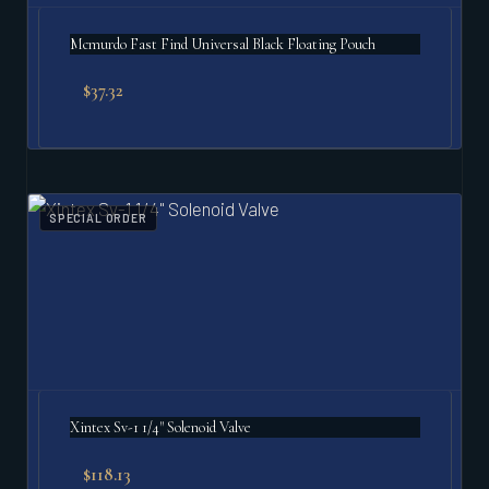
Mcmurdo Fast Find Universal Black Floating Pouch
$
37.32
SPECIAL ORDER
Xintex Sv-1 1/4" Solenoid Valve
$
118.13