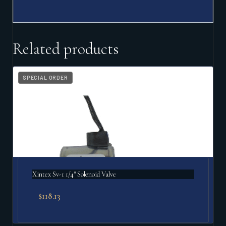
Related products
SPECIAL ORDER
Xintex Sv-1 1/4" Solenoid Valve
$
118.13