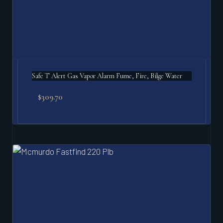
Safe T Alert Gas Vapor Alarm Fume, Fire, Bilge Water
$
309.70