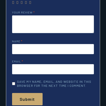
YOUR REVIEW
*
NAME
*
EMAIL
*
SAVE MY NAME, EMAIL, AND WEBSITE IN THIS
BROWSER FOR THE NEXT TIME I COMMENT.