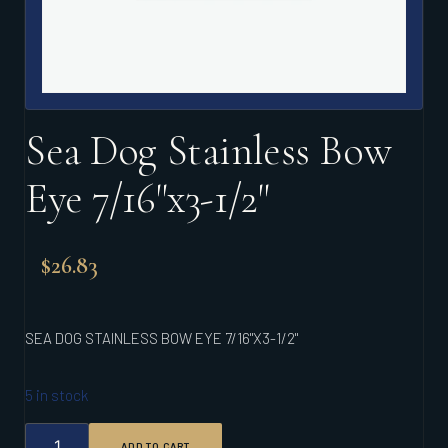
Sea Dog Stainless Bow
Eye 7/16"x3-1/2"
$
26.83
SEA DOG STAINLESS BOW EYE 7/16"X3-1/2"
5 in stock
SEA
ADD TO CART