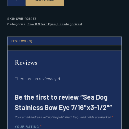
DOG
STAINLESS
BOW
EYE
SKU:
CWR-108457
7/16"X3-
Categories:
Bow & Stern Eyes
,
Uncategorized
1/2"
QUANTITY
REVIEWS (0)
Reviews
There are no reviews yet.
Be the first to review “Sea Dog
Stainless Bow Eye 7/16"x3-1/2"”
Your email address will not be published.
Required fields are marked
*
YOUR RATING
*