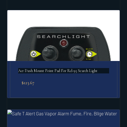
Acr Dash Mount Point Pad For Rcl-95 Search Light
$
123.67