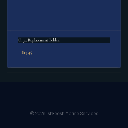
Onyx Replacement Bobbin
$
13.45
© 2026 Ishkeesh Marine Services