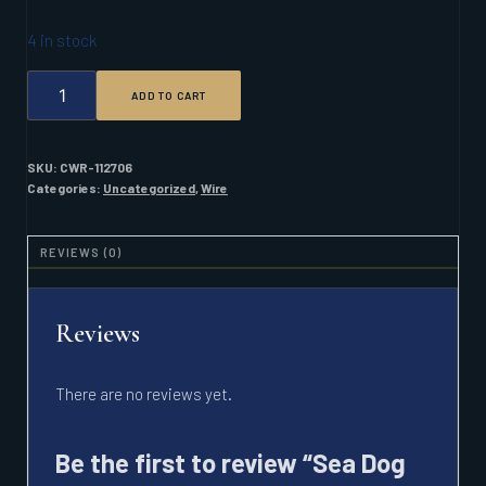
4 in stock
SEA
ADD TO CART
DOG
16/3
AWG
TRIPLEX
SKU:
CWR-112706
100FT
Categories:
Uncategorized
,
Wire
QUANTITY
REVIEWS (0)
Reviews
There are no reviews yet.
Be the first to review “Sea Dog