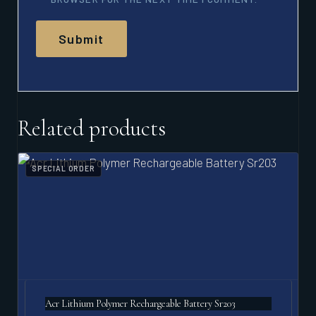
Related products
SPECIAL ORDER
Acr Lithium Polymer Rechargeable Battery Sr203