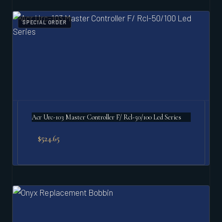
SPECIAL ORDER
Acr Urc-103 Master Controller F/ Rcl-50/100 Led Series
$
524.65