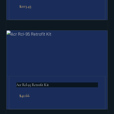
$
203.43
Acr Rcl-95 Retrofit Kit
$
42.66