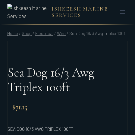
Skip
ISHKEESH MARINE
to
SERVICES
content
Home
/
Shop
/
Electrical
/
Wire
/
Sea Dog 16/3 Awg Triplex 100ft
Sea Dog 16/3 Awg
Triplex 100ft
$
71.15
SEA DOG 16/3 AWG TRIPLEX 100FT