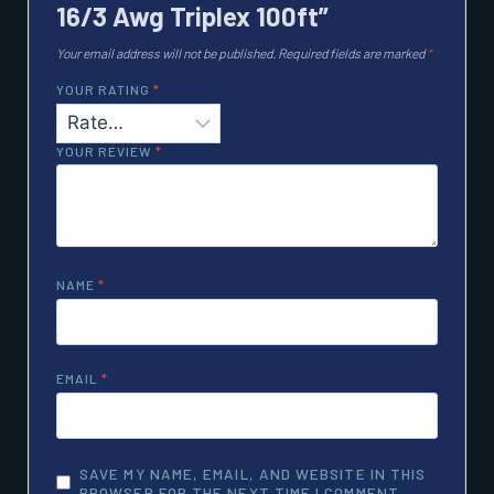
16/3 Awg Triplex 100ft”
Your email address will not be published.
Required fields are marked
*
YOUR RATING
*
YOUR REVIEW
*
NAME
*
EMAIL
*
SAVE MY NAME, EMAIL, AND WEBSITE IN THIS
BROWSER FOR THE NEXT TIME I COMMENT.