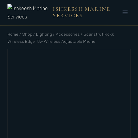
Skip
ISHKEESH MARINE
to
SERVICES
content
Home
/
Shop
/
Lighting
/
Accessories
/
Scanstrut Rokk
Wireless Edge 10w Wireless Adjustable Phone