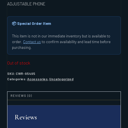
ADJUSTABLE PHONE
📦 Special Order Item
This item is not in our immediate inventory but is available to
order.
Contact us
to confirm availability and lead time before
purchasing.
Out of stock
SKU:
CWR-95495
Categories:
Accessories
,
Uncategorized
REVIEWS (0)
Reviews