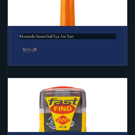
Mcmurdo Smartfind S5a Ais Sart
$
772.58