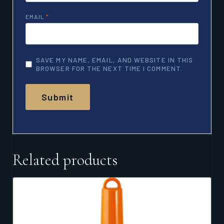
EMAIL
*
SAVE MY NAME, EMAIL, AND WEBSITE IN THIS
BROWSER FOR THE NEXT TIME I COMMENT.
Related products