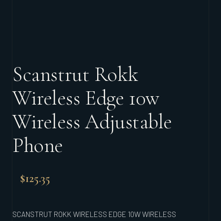
Scanstrut Rokk
Wireless Edge 10w
Wireless Adjustable
Phone
$
125.35
SCANSTRUT ROKK WIRELESS EDGE 10W WIRELESS