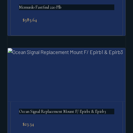
Mcmurdo Fastfind 220 Plb
$
383.64
Ocean Signal Replacement Mount F/ Epirb1 & Epirb3
$
23.34