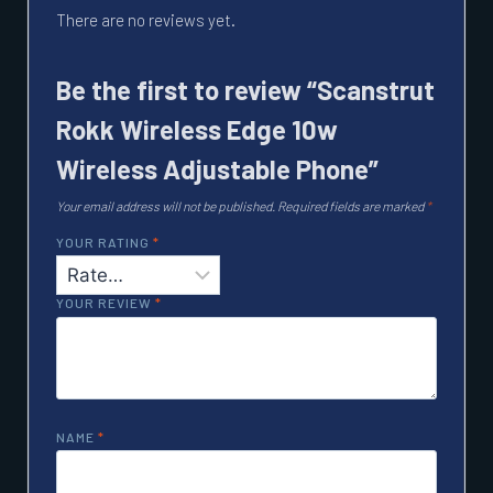
There are no reviews yet.
Be the first to review “Scanstrut
Rokk Wireless Edge 10w
Wireless Adjustable Phone”
Your email address will not be published.
Required fields are marked
*
YOUR RATING
*
YOUR REVIEW
*
NAME
*