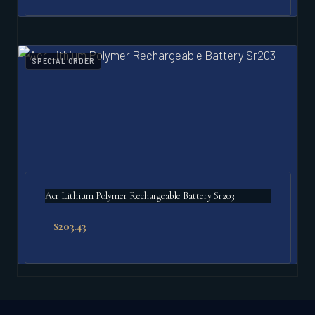
SPECIAL ORDER
Acr Lithium Polymer Rechargeable Battery Sr203
$
203.43