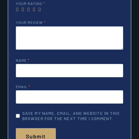
YOUR RATING
*
YOUR REVIEW
*
NAME
*
EMAIL
*
SAVE MY NAME, EMAIL, AND WEBSITE IN THIS
BROWSER FOR THE NEXT TIME I COMMENT.