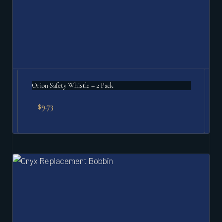
Orion Safety Whistle – 2 Pack
$
9.73