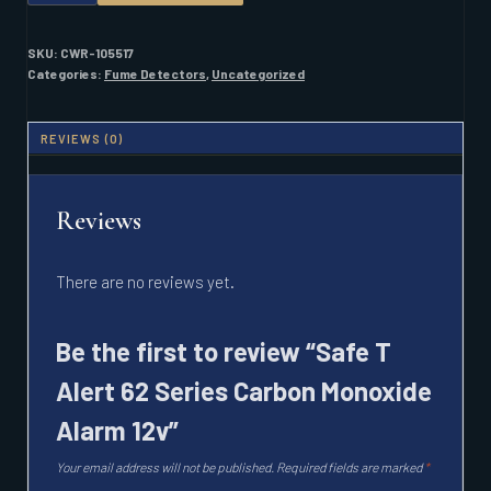
ALERT
62
SERIES
SKU:
CWR-105517
CARBON
Categories:
Fume Detectors
,
Uncategorized
MONOXIDE
ALARM
12V
REVIEWS (0)
QUANTITY
Reviews
There are no reviews yet.
Be the first to review “Safe T
Alert 62 Series Carbon Monoxide
Alarm 12v”
Your email address will not be published.
Required fields are marked
*