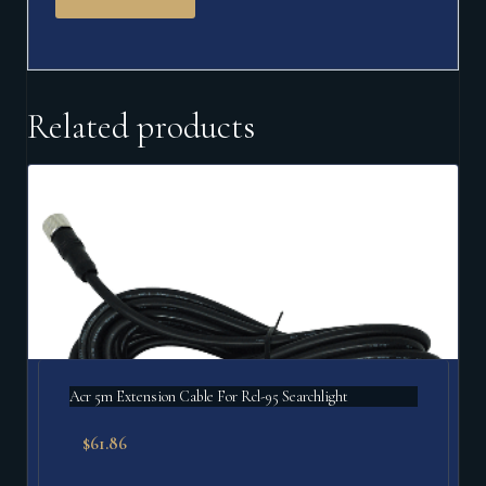
Related products
Acr 5m Extension Cable For Rcl-95 Searchlight
$
61.86