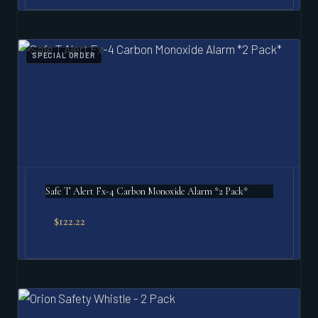
SPECIAL ORDER
Safe T Alert Fx-4 Carbon Monoxide Alarm *2 Pack*
$
122.22