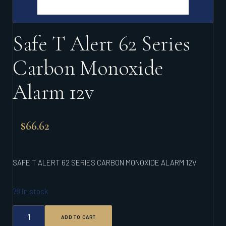
Safe T Alert 62 Series
Carbon Monoxide
Alarm 12v
$
66.62
SAFE T ALERT 62 SERIES CARBON MONOXIDE ALARM 12V
78 in stock
SAFE
ADD TO CART
T