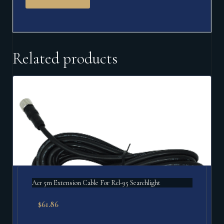
Related products
Acr 5m Extension Cable For Rcl-95 Searchlight
$
61.86