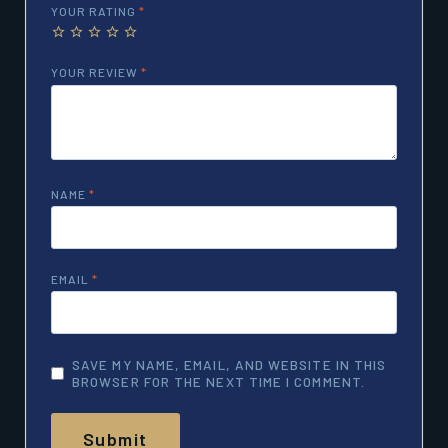
YOUR RATING
*
YOUR REVIEW
*
NAME
*
EMAIL
*
SAVE MY NAME, EMAIL, AND WEBSITE IN THIS
BROWSER FOR THE NEXT TIME I COMMENT.