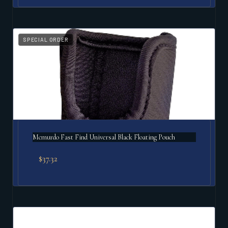
SPECIAL ORDER
Mcmurdo Fast Find Universal Black Floating Pouch
$
37.32