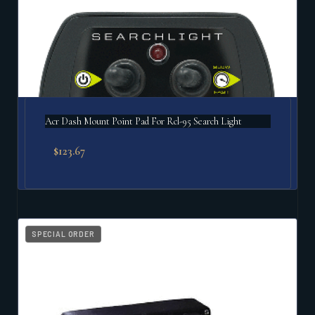
Acr Dash Mount Point Pad For Rcl-95 Search Light
$
123.67
SPECIAL ORDER