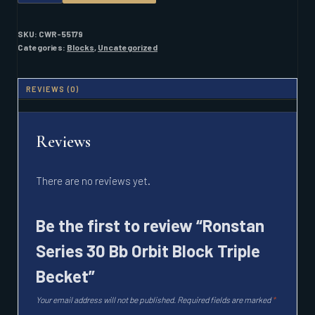
30
BB
ORBIT
SKU:
CWR-55179
BLOCK
Categories:
Blocks
,
Uncategorized
TRIPLE
BECKET
QUANTITY
REVIEWS (0)
Reviews
There are no reviews yet.
Be the first to review “Ronstan
Series 30 Bb Orbit Block Triple
Becket”
Your email address will not be published.
Required fields are marked
*