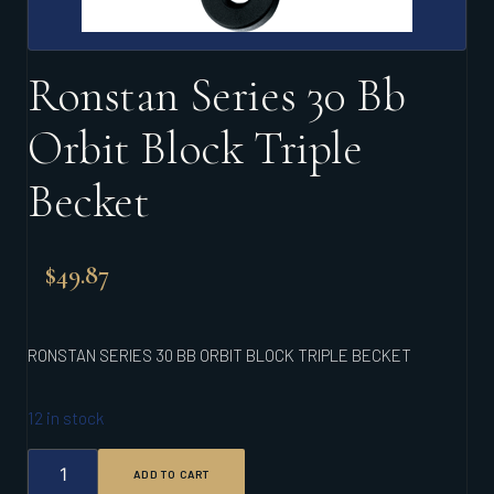
Ronstan Series 30 Bb
Orbit Block Triple
Becket
$
49.87
RONSTAN SERIES 30 BB ORBIT BLOCK TRIPLE BECKET
12 in stock
RONSTAN
ADD TO CART
SERIES