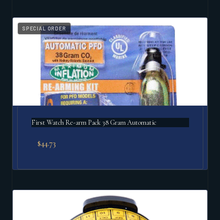
SPECIAL ORDER
First Watch Re-arm Pack 38 Gram Automatic
$
44.73