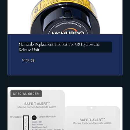
Mcmurdo Replacment Hru Kit For G8 Hydrostatic
Release Unit
$
153.74
SPECIAL ORDER