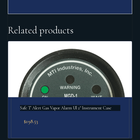
Related products
Safe T Alert Gas Vapor Alarm Ul 2" Instrument Case
$
198.53