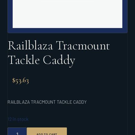
Railblaza Tracmount
Tackle Caddy
$
53.63
RAILBLAZA TRACMOUNT TACKLE CADDY
12 in stock
RAILBLAZA
ADD TO CART