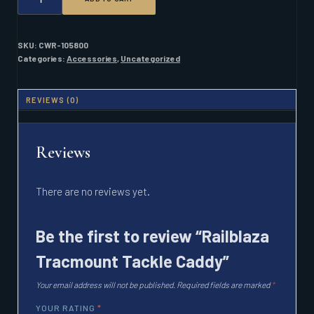
TRACMOUNT
TACKLE
CADDY
QUANTITY
SKU:
CWR-105800
Categories:
Accessories
,
Uncategorized
REVIEWS (0)
Reviews
There are no reviews yet.
Be the first to review “Railblaza
Tracmount Tackle Caddy”
Your email address will not be published.
Required fields are marked
*
YOUR RATING
*