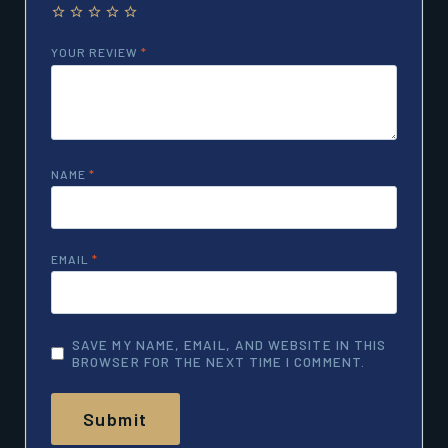
YOUR REVIEW
*
NAME
*
EMAIL
*
SAVE MY NAME, EMAIL, AND WEBSITE IN THIS
BROWSER FOR THE NEXT TIME I COMMENT.