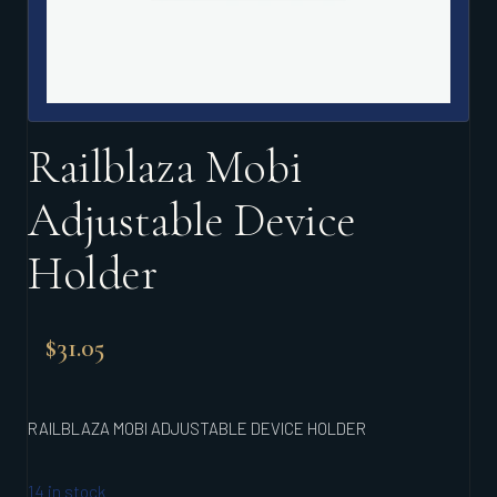
Railblaza Mobi
Adjustable Device
Holder
$
31.05
RAILBLAZA MOBI ADJUSTABLE DEVICE HOLDER
14 in stock