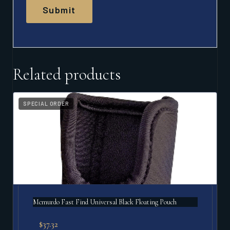
Related products
SPECIAL ORDER
Mcmurdo Fast Find Universal Black Floating Pouch
$
37.32