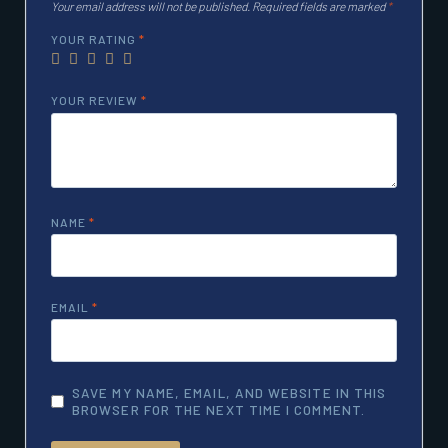
Your email address will not be published.
Required fields are marked
*
YOUR RATING
*
YOUR REVIEW
*
NAME
*
EMAIL
*
SAVE MY NAME, EMAIL, AND WEBSITE IN THIS
BROWSER FOR THE NEXT TIME I COMMENT.