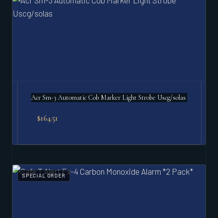
Acr Sm-3 Automatic Cob Marker Light Strobe Uscg/solas
$
164.51
SPECIAL ORDER