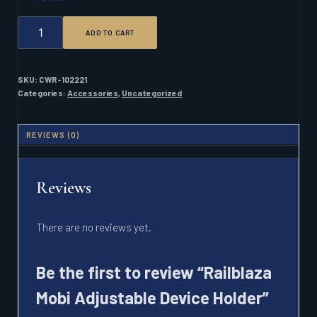
RAILBLAZA
ADD TO CART
MOBI
ADJUSTABLE
DEVICE
HOLDER
SKU:
CWR-102221
QUANTITY
Categories:
Accessories
,
Uncategorized
REVIEWS (0)
Reviews
There are no reviews yet.
Be the first to review “Railblaza
Mobi Adjustable Device Holder”