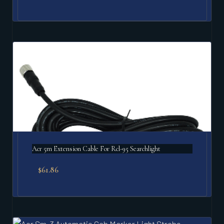
Acr 5m Extension Cable For Rcl-95 Searchlight
$
61.86