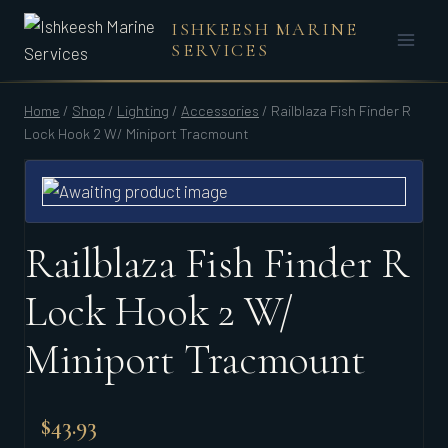
Skip
ISHKEESH MARINE
to
SERVICES
content
Home
/
Shop
/
Lighting
/
Accessories
/
Railblaza Fish Finder R
Lock Hook 2 W/ Miniport Tracmount
Railblaza Fish Finder R
Lock Hook 2 W/
Miniport Tracmount
$
43.93