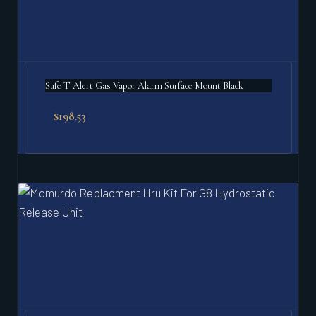
Safe T Alert Gas Vapor Alarm Surface Mount Black
$
198.53