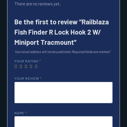
There are no reviews yet.
Be the first to review “Railblaza
Fish Finder R Lock Hook 2 W/
Miniport Tracmount”
Your email address will not be published.
Required fields are marked
*
YOUR RATING
*
YOUR REVIEW
*
NAME
*