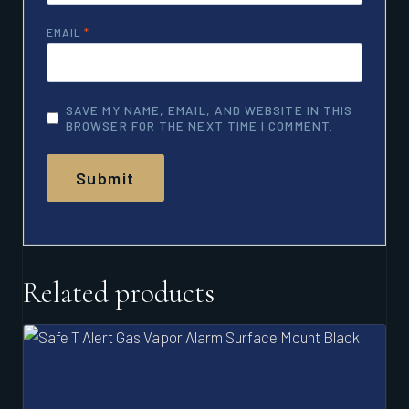
EMAIL
*
SAVE MY NAME, EMAIL, AND WEBSITE IN THIS
BROWSER FOR THE NEXT TIME I COMMENT.
Related products