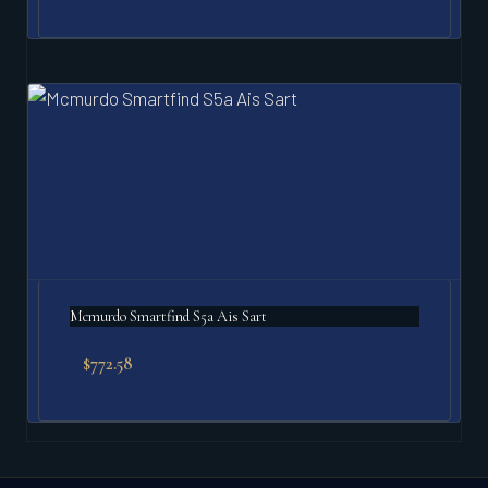
Mcmurdo Smartfind S5a Ais Sart
$
772.58