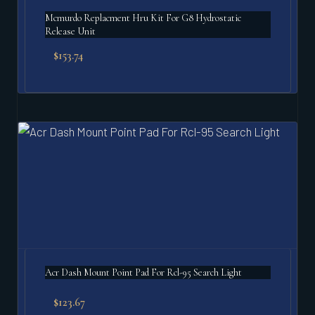
Mcmurdo Replacment Hru Kit For G8 Hydrostatic
Release Unit
$
153.74
Acr Dash Mount Point Pad For Rcl-95 Search Light
$
123.67