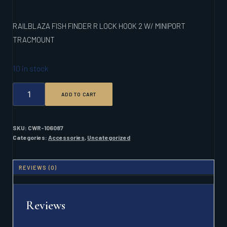
RAILBLAZA FISH FINDER R LOCK HOOK 2 W/ MINIPORT
TRACMOUNT
10 in stock
RAILBLAZA
ADD TO CART
FISH
FINDER
R
LOCK
SKU:
CWR-106087
HOOK
Categories:
Accessories
,
Uncategorized
2
W/
MINIPORT
REVIEWS (0)
TRACMOUNT
QUANTITY
Reviews