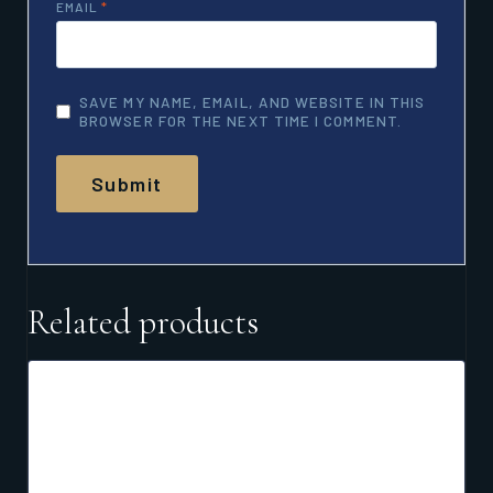
EMAIL
*
SAVE MY NAME, EMAIL, AND WEBSITE IN THIS
BROWSER FOR THE NEXT TIME I COMMENT.
Related products