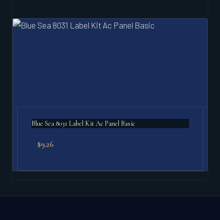
Blue Sea 8031 Label Kit Ac Panel Basic
$
9.26