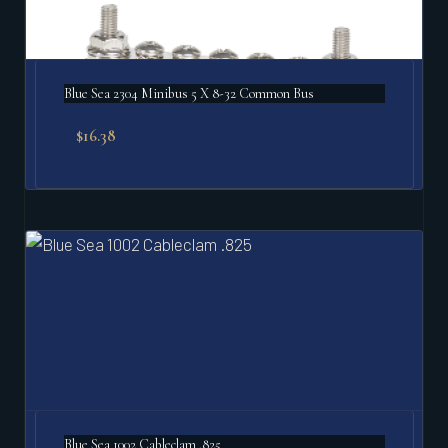
Blue Sea 2304 Minibus 5 X 8-32 Common Bus
$
16.38
Blue Sea 1002 Cableclam .825