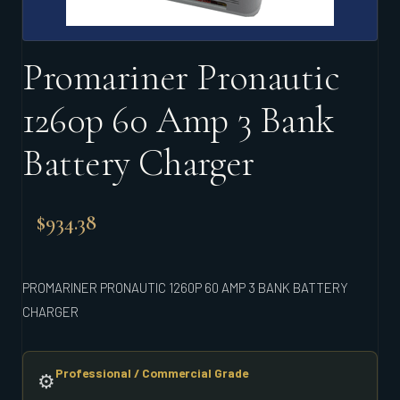
Promariner Pronautic
1260p 60 Amp 3 Bank
Battery Charger
$
934.38
PROMARINER PRONAUTIC 1260P 60 AMP 3 BANK BATTERY
CHARGER
Professional / Commercial Grade
⚙️