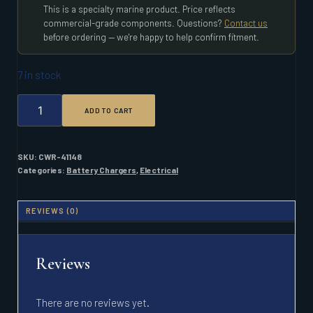
This is a specialty marine product. Price reflects
commercial-grade components. Questions?
Contact us
before ordering — we're happy to help confirm fitment.
7 in stock
PROMARINER
ADD TO CART
PRONAUTIC
1260P
60
AMP
SKU:
CWR-41148
3
Categories:
Battery Chargers
,
Electrical
BANK
BATTERY
CHARGER
REVIEWS (0)
QUANTITY
Reviews
There are no reviews yet.