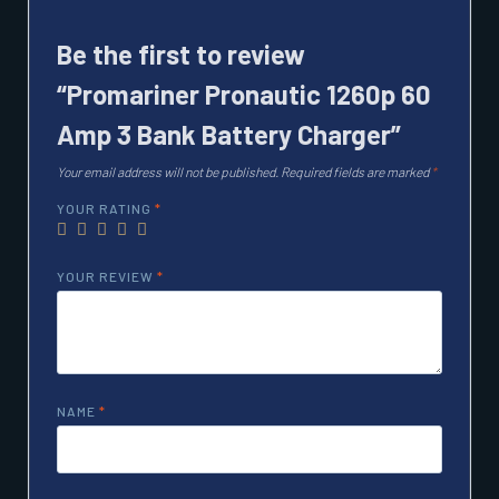
Be the first to review
“Promariner Pronautic 1260p 60
Amp 3 Bank Battery Charger”
Your email address will not be published.
Required fields are marked
*
YOUR RATING
*
YOUR REVIEW
*
NAME
*