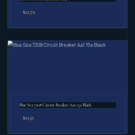
$
22.79
Blue Sea 7208 Circuit Breaker Aa1 15a Black
$
23.55