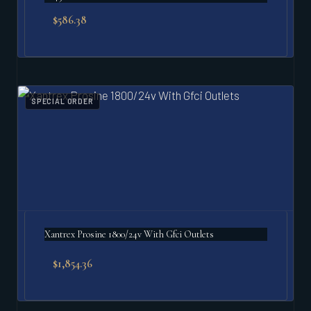
$
586.38
SPECIAL ORDER
Xantrex Prosine 1800/24v With Gfci Outlets
$
1,854.36