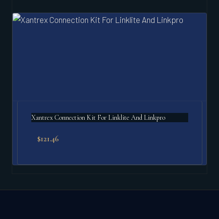
Xantrex Connection Kit For Linklite And Linkpro
$
121.46