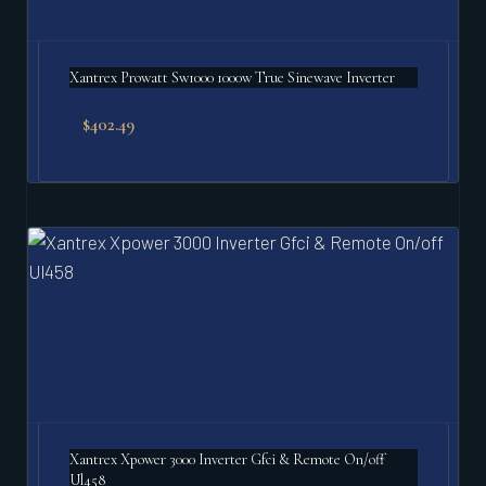
Xantrex Prowatt Sw1000 1000w True Sinewave Inverter
$
402.49
Xantrex Xpower 3000 Inverter Gfci & Remote On/off
Ul458