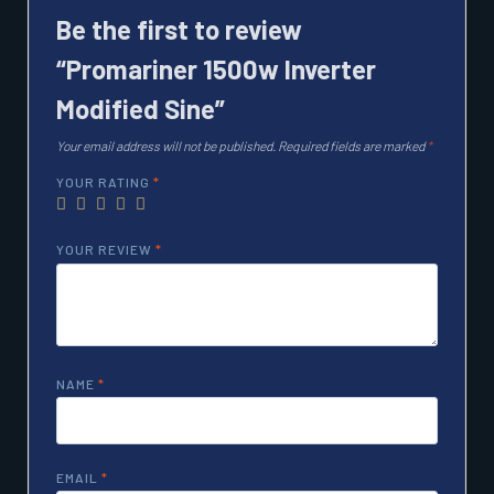
Be the first to review
“Promariner 1500w Inverter
Modified Sine”
Your email address will not be published.
Required fields are marked
*
YOUR RATING
*
YOUR REVIEW
*
NAME
*
EMAIL
*