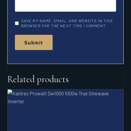
SAVE MY NAME, EMAIL, AND WEBSITE IN THIS
BROWSER FOR THE NEXT TIME I COMMENT.
Related products