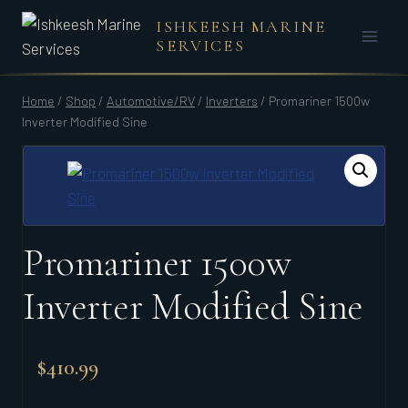
Skip
ISHKEESH MARINE
to
SERVICES
content
Home
/
Shop
/
Automotive/RV
/
Inverters
/
Promariner 1500w
Inverter Modified Sine
Promariner 1500w
Inverter Modified Sine
$
410.99