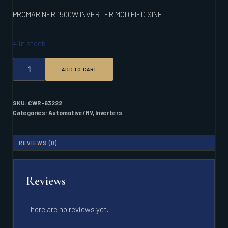
PROMARINER 1500W INVERTER MODIFIED SINE
4 in stock
PROMARINER
ADD TO CART
1500W
INVERTER
MODIFIED
SINE
SKU:
CWR-63222
QUANTITY
Categories:
Automotive/RV
,
Inverters
REVIEWS (0)
Reviews
There are no reviews yet.