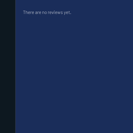
There are no reviews yet.