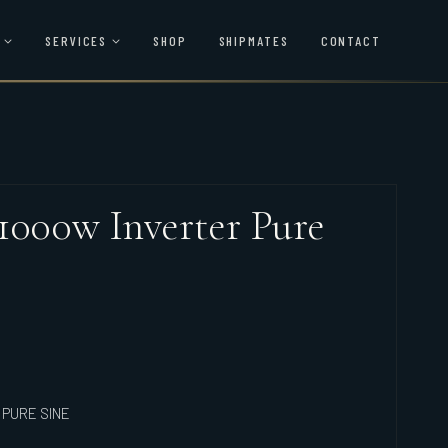
SERVICES
SHOP
SHIPMATES
CONTACT
1000w Inverter Pure
 PURE SINE