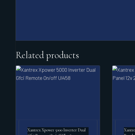
Related products
Xantrex Xpower 5000 Inverter Dual
Xantre