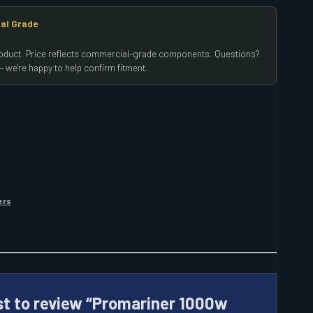
al Grade
product. Price reflects commercial-grade components. Questions?
 we're happy to help confirm fitment.
ers
rst to review “Promariner 1000w