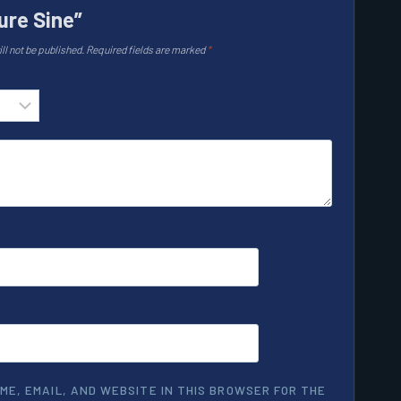
ure Sine”
ll not be published.
Required fields are marked
*
ME, EMAIL, AND WEBSITE IN THIS BROWSER FOR THE