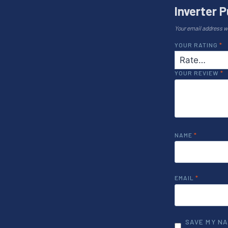
Inverter P
Your email address wi
YOUR RATING
*
YOUR REVIEW
*
NAME
*
EMAIL
*
SAVE MY NA