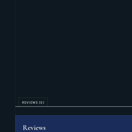
REVIEWS (0)
Reviews