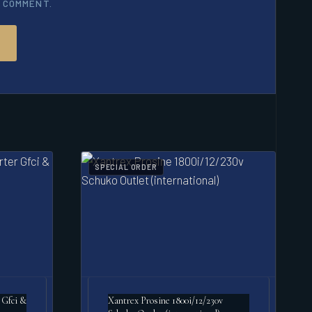
I COMMENT.
SPECIAL ORDER
 Gfci &
Xantrex Prosine 1800i/12/230v