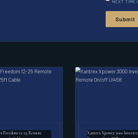
NEXT TIME 
x Freedom 12-25 Remote
Xantrex Xpower 3000 Inverter