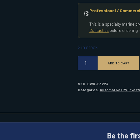
Professional / Commerci
⚙️
This is a specialty marine 
Contact us
before ordering —
2 in stock
PROMARINER
ADD TO CART
1000W
INVERTER
PURE
SINE
SKU:
CWR-63223
QUANTITY
Categories:
Automotive/RV
,
Invert
Be the fi