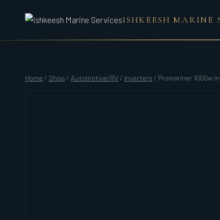
Skip
ISHKEESH MARINE 
to
content
Home
/
Shop
/
Automotive/RV
/
Inverters
/
Promariner 1000w In