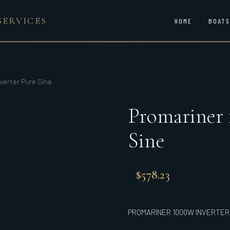
SERVICES
HOME
BOATS
verter Pure Sine
Promariner 
Sine
$
578.23
PROMARINER 1000W INVERTER