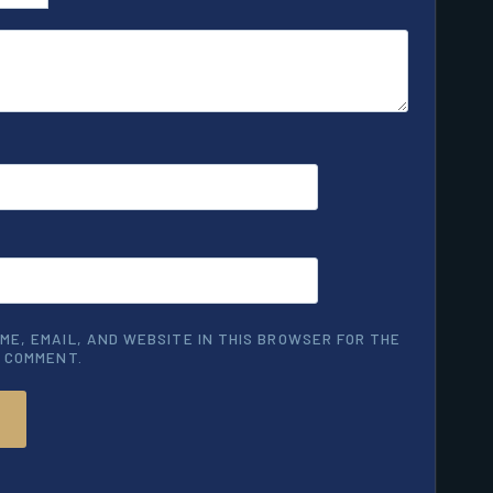
ME, EMAIL, AND WEBSITE IN THIS BROWSER FOR THE
I COMMENT.