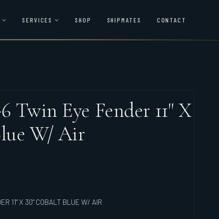
SERVICES
SHOP
SHIPMATES
CONTACT
6 Twin Eye Fender 11" X
Blue W/ Air
R 11" X 30" COBALT BLUE W/ AIR