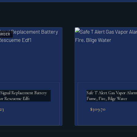
ORDER
gnal Replacement Battery
Safe T Alert Gas Vapor Alar
or Rescueme Edf1
Fume, Fire, Bilge Water
.23
$
309.70