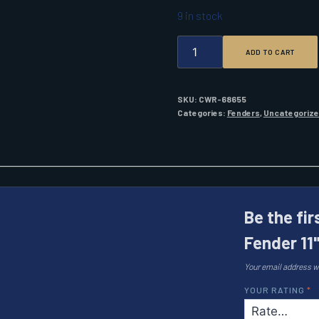
9 in stock
POLYFORM
ADD TO CART
G-
6
TWIN
EYE
SKU:
CWR-68655
FENDER
Categories:
Fenders
,
Uncategoriz
11"
X
30"
COBALT
BLUE
W/
AIR
Be the fi
QUANTITY
Fender 11"
Your email address wi
YOUR RATING
*