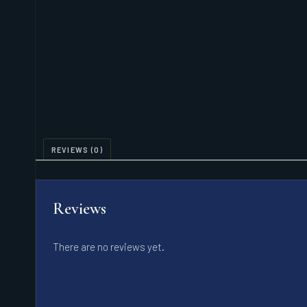
REVIEWS (0)
Reviews
There are no reviews yet.