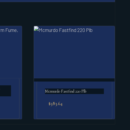
m
Mcmurdo Fastfind 220 Plb
$
383.64