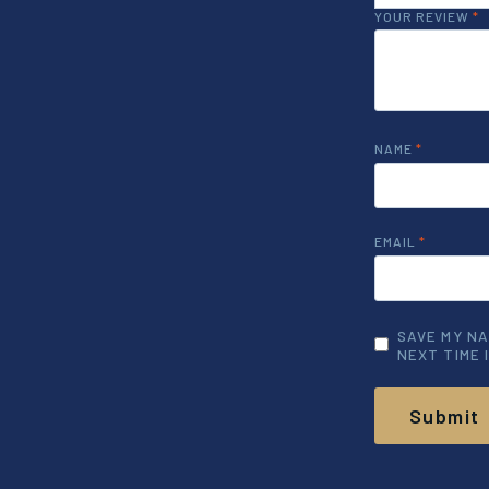
YOUR REVIEW
*
NAME
*
EMAIL
*
SAVE MY NA
NEXT TIME 