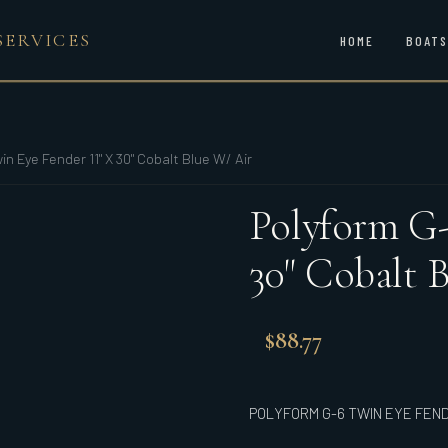
SERVICES
HOME
BOATS
in Eye Fender 11" X 30" Cobalt Blue W/ Air
Polyform G-
30" Cobalt 
$
88.77
POLYFORM G-6 TWIN EYE FENDE