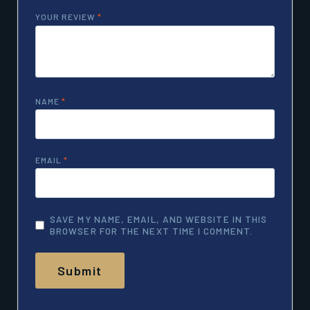
YOUR REVIEW
*
NAME
*
EMAIL
*
SAVE MY NAME, EMAIL, AND WEBSITE IN THIS
BROWSER FOR THE NEXT TIME I COMMENT.