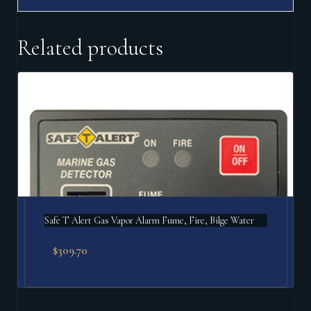
Related products
Safe T Alert Gas Vapor Alarm Fume, Fire, Bilge Water
$
309.70