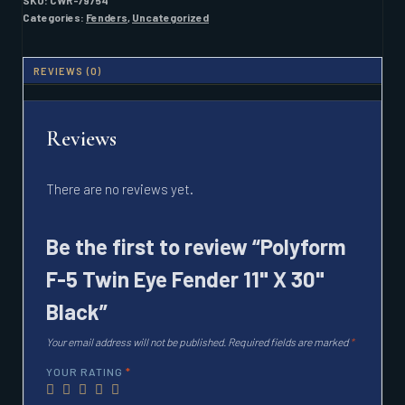
SKU:
CWR-79754
FENDER
Categories:
Fenders
,
Uncategorized
11"
X
30"
REVIEWS (0)
BLACK
QUANTITY
Reviews
There are no reviews yet.
Be the first to review “Polyform
F-5 Twin Eye Fender 11" X 30"
Black”
Your email address will not be published.
Required fields are marked
*
YOUR RATING
*