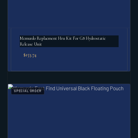
Mcmurdo Replacment Hru Kit For G8 Hydrostatic
Release Unit
$
153.74
SPECIAL ORDER