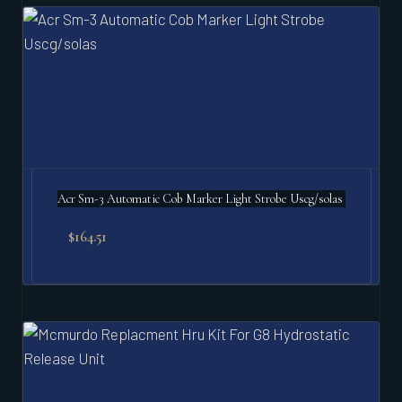
Acr Sm-3 Automatic Cob Marker Light Strobe Uscg/solas
$
164.51