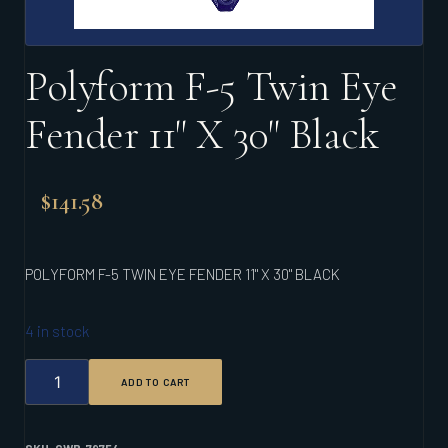
Polyform F-5 Twin Eye
Fender 11" X 30" Black
$
141.58
POLYFORM F-5 TWIN EYE FENDER 11" X 30" BLACK
4 in stock
POLYFORM
ADD TO CART
F-
5
TWIN
EYE