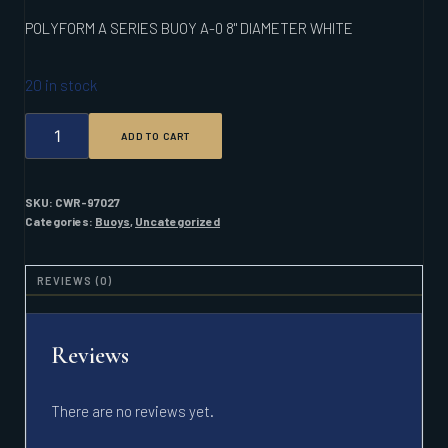
POLYFORM A SERIES BUOY A-0 8" DIAMETER WHITE
20 in stock
POLYFORM
ADD TO CART
A
SERIES
BUOY
A-
SKU:
CWR-97027
0
Categories:
Buoys
,
Uncategorized
8"
DIAMETER
WHITE
REVIEWS (0)
QUANTITY
Reviews
There are no reviews yet.