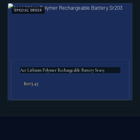
SPECIAL ORDER
Acr Lithium Polymer Rechargeable Battery Sr203
$
203.43