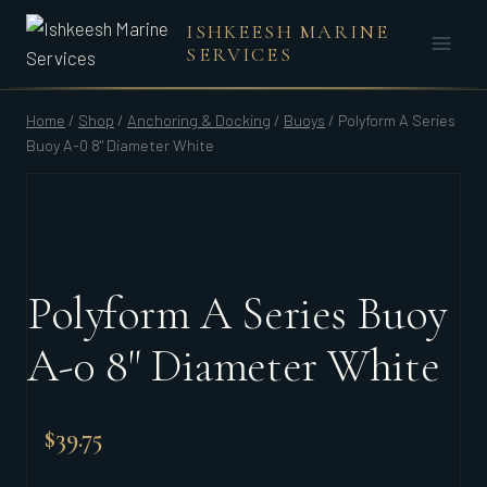
Skip
ISHKEESH MARINE
to
SERVICES
content
Home
/
Shop
/
Anchoring & Docking
/
Buoys
/
Polyform A Series
Buoy A-0 8" Diameter White
Polyform A Series Buoy
A-0 8" Diameter White
$
39.75