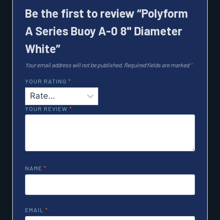
Be the first to review “Polyform
A Series Buoy A-0 8" Diameter
White”
Your email address will not be published.
Required fields are marked
*
YOUR RATING
*
YOUR REVIEW
*
NAME
*
EMAIL
*