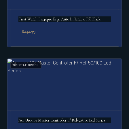
First Watch Fw40pro Ergo Auto Inflatable Pfd Black
$
242.99
SPECIAL ORDER
Acr Urc-103 Master Controller F/ Rcl-50/100 Led Series