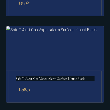
$
524.65
Safe T Alert Gas Vapor Alarm Surface Mount Black
$
198.53