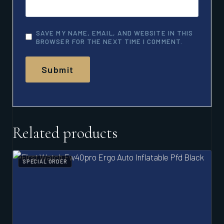
SAVE MY NAME, EMAIL, AND WEBSITE IN THIS
BROWSER FOR THE NEXT TIME I COMMENT.
Related products
SPECIAL ORDER