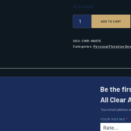
10 in stock
ONYX
ADD TO CART
IMPULSE
A/M-
33
ALL
SKU:
CWR-86075
CLEAR
Categories:
Personal Flotation De
AUTO/MAN
IPFD
BLUE
QUANTITY
Be the fi
All Clear
Your email address wi
YOUR RATING
*