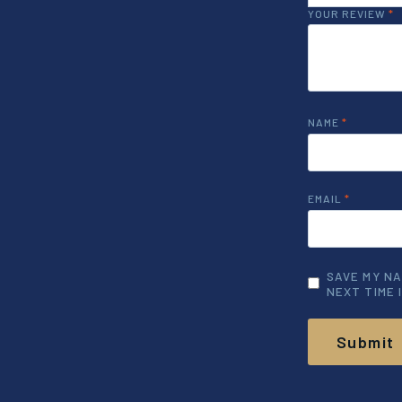
YOUR REVIEW
*
NAME
*
EMAIL
*
SAVE MY NA
NEXT TIME 