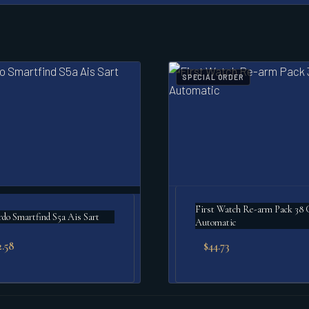
SPECIAL ORDER
First Watch Re-arm Pack 38
o Smartfind S5a Ais Sart
Automatic
2.58
$
44.73