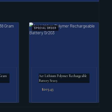
SPECIAL ORDER
 Gram
Acr Lithium Polymer Rechargeable
Battery Sr203
$
203.43