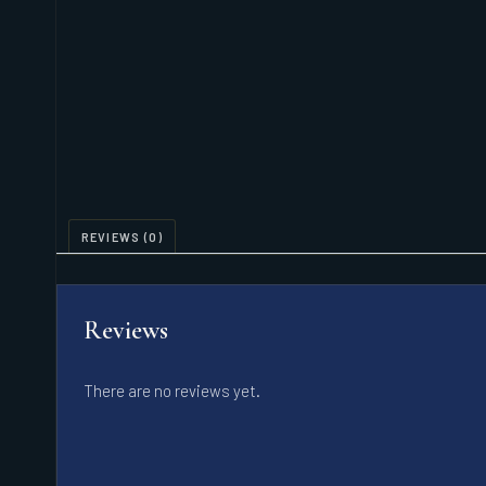
REVIEWS (0)
Reviews
There are no reviews yet.