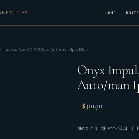
SERVICES
HOME
BOATS
x Impulse A/m-33 All Clear Auto/man Ipfd Blue
Onyx Impuls
Auto/man I
$
301.70
ONYX IMPULSE A/M-33 ALL CL