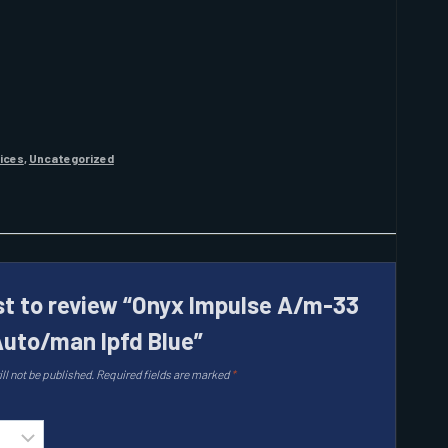
vices
,
Uncategorized
rst to review “Onyx Impulse A/m-33
 Auto/man Ipfd Blue”
ll not be published.
Required fields are marked
*