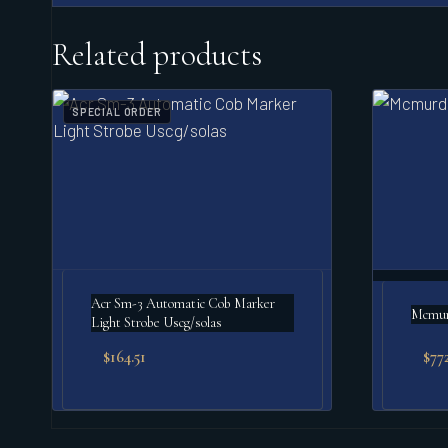
Related products
SPECIAL ORDER
Acr Sm-3 Automatic Cob Marker
Mcmurd
Light Strobe Uscg/solas
$
164.51
$
77