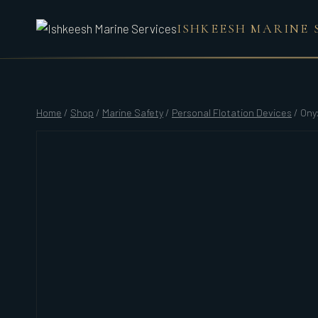
Skip
ISHKEESH MARINE 
to
content
Home
/
Shop
/
Marine Safety
/
Personal Flotation Devices
/
Ony