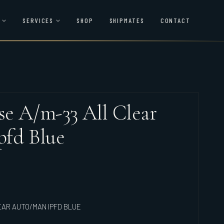
SERVICES
SHOP
SHIPMATES
CONTACT
e A/m-33 All Clear
pfd Blue
EAR AUTO/MAN IPFD BLUE