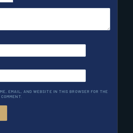
ME, EMAIL, AND WEBSITE IN THIS BROWSER FOR THE
I COMMENT.