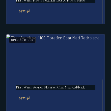
First Watch Hi-vis Flotation Coat Xl Hi-vis Yellow
$
375.48
SPECIAL ORDER
First Watch Ac-1100 Flotation Coat Med Red/black
$
375.48