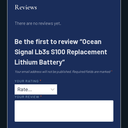
Reviews
There are no reviews yet.
Be the first to review “Ocean
Signal Lb3s S100 Replacement
Lithium Battery”
Your email address will not be published.
Required fields are marked
*
YOUR RATING
*
YOUR REVIEW
*