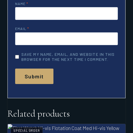
NAME
*
EMAIL
*
SAVE MY NAME, EMAIL, AND WEBSITE IN THIS
BROWSER FOR THE NEXT TIME I COMMENT.
Related products
SPECIAL ORDER