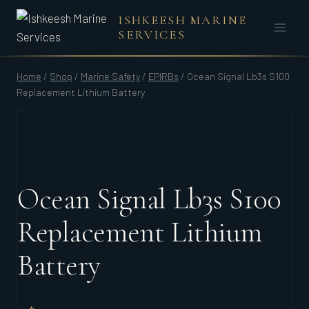
Skip
ISHKEESH MARINE
to
SERVICES
content
Home
/
Shop
/
Marine Safety
/
EPIRBs
/
Ocean Signal Lb3s S100
Replacement Lithium Battery
Ocean Signal Lb3s S100
Replacement Lithium
Battery