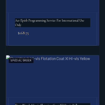
Acr Epirb Programming Service For International Use
Only
$
168.75
SPECIAL ORDER