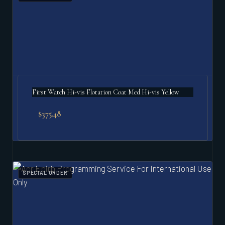
First Watch Hi-vis Flotation Coat Med Hi-vis Yellow
$
375.48
SPECIAL ORDER