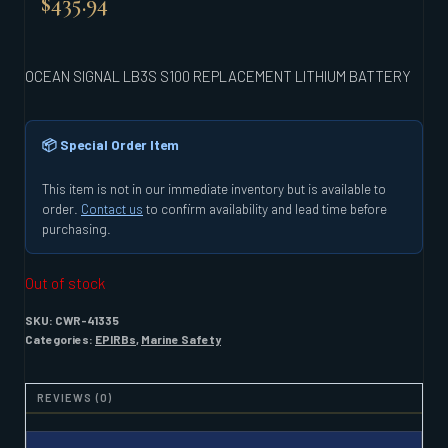
$
435.94
OCEAN SIGNAL LB3S S100 REPLACEMENT LITHIUM BATTERY
📦 Special Order Item
This item is not in our immediate inventory but is available to
order.
Contact us
to confirm availability and lead time before
purchasing.
Out of stock
SKU:
CWR-41335
Categories:
EPIRBs
,
Marine Safety
REVIEWS (0)