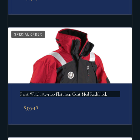
SPECIAL ORDER
First Watch Ac-1100 Flotation Coat Med Red/black
$
375.48