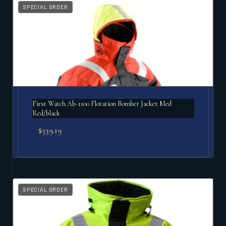
SPECIAL ORDER
First Watch Ab-1100 Flotation Bomber Jacket Med
Red/black
$
339.19
SPECIAL ORDER