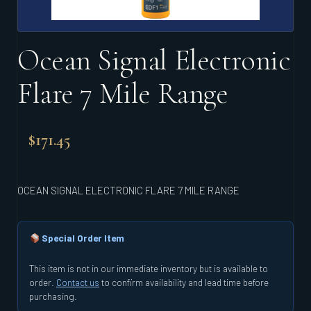
Ocean Signal Electronic
Flare 7 Mile Range
$
171.45
OCEAN SIGNAL ELECTRONIC FLARE 7 MILE RANGE
Special Order Item
This item is not in our immediate inventory but is available to
order.
Contact us
to confirm availability and lead time before
purchasing.