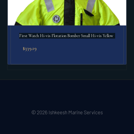
First Watch Hi-vis Flotation Bomber Small Hi-vis Yellow
$
339.19
© 2026 Ishkeesh Marine Services