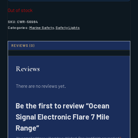
Out of stock
SKU:
CWR-56984
Categories:
Marine Safety
,
Safety Lights
REVIEWS (0)
Reviews
There are no reviews yet.
Be the first to review “Ocean
Signal Electronic Flare 7 Mile
Range”
Your email address will not be published.
Required fields are marked
*