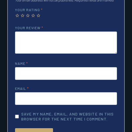
YOUR RATING
*
YOUR REVIEW
*
NAME
*
EMAIL
*
SAVE MY NAME, EMAIL, AND WEBSITE IN THIS
BROWSER FOR THE NEXT TIME I COMMENT.