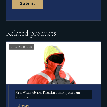
Related products
SPECIAL ORDER
First Watch Ab-1100 Flotation Bomber Jacket Sm
Red/black
$
339.19