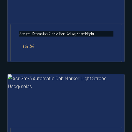
Acr 5m Extension Cable For Rcl-95 Searchlight
$
61.86