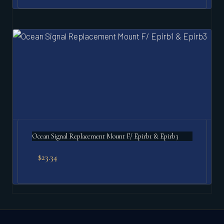
Ocean Signal Replacement Mount F/ Epirb1 & Epirb3
$
23.34