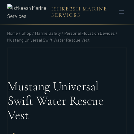
Skip
ISHKEESH MARINE
to
SERVICES
content
Home
/
Shop
/
Marine Safety
/
Personal Flotation Devices
/
Mustang Universal Swift Water Rescue Vest
Mustang Universal
Swift Water Rescue
Vest