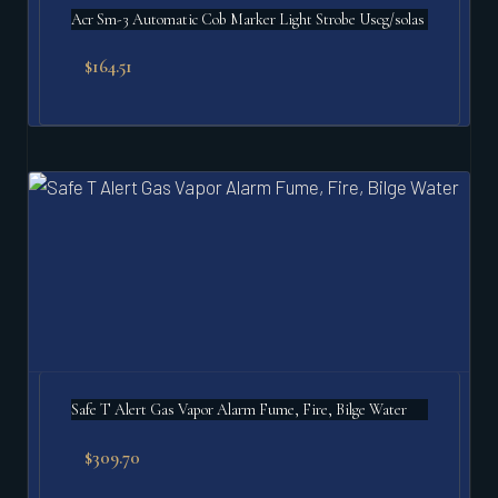
Acr Sm-3 Automatic Cob Marker Light Strobe Uscg/solas
$
164.51
Safe T Alert Gas Vapor Alarm Fume, Fire, Bilge Water
$
309.70