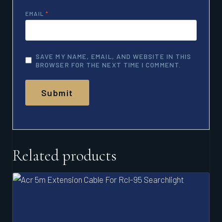
EMAIL
*
SAVE MY NAME, EMAIL, AND WEBSITE IN THIS
BROWSER FOR THE NEXT TIME I COMMENT.
Related products