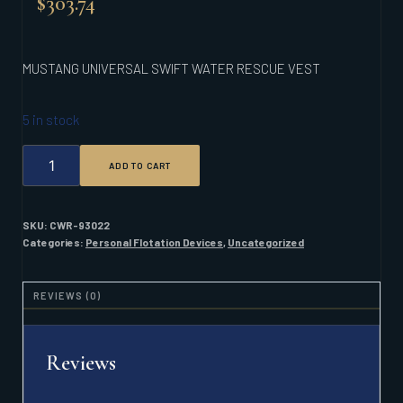
$
303.74
MUSTANG UNIVERSAL SWIFT WATER RESCUE VEST
5 in stock
MUSTANG
ADD TO CART
UNIVERSAL
SWIFT
WATER
RESCUE
SKU:
CWR-93022
VEST
Categories:
Personal Flotation Devices
,
Uncategorized
QUANTITY
REVIEWS (0)
Reviews