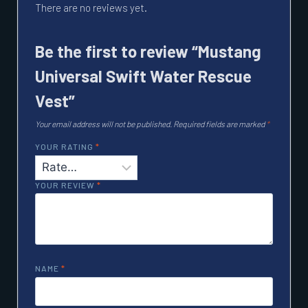
There are no reviews yet.
Be the first to review “Mustang
Universal Swift Water Rescue
Vest”
Your email address will not be published.
Required fields are marked
*
YOUR RATING
*
YOUR REVIEW
*
NAME
*