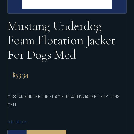
Mustang Underdog
Foam Flotation Jacket
For Dogs Med
$
53.34
MUSTANG UNDERDOG FOAM FLOTATION JACKET FOR DOGS
MED
4 in stock
MUSTANG