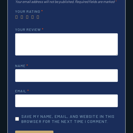
Your email address will not be published.
Required fields are marked
*
YOUR RATING
*
YOUR REVIEW
*
NAME
*
EMAIL
*
SAVE MY NAME, EMAIL, AND WEBSITE IN THIS
BROWSER FOR THE NEXT TIME I COMMENT.