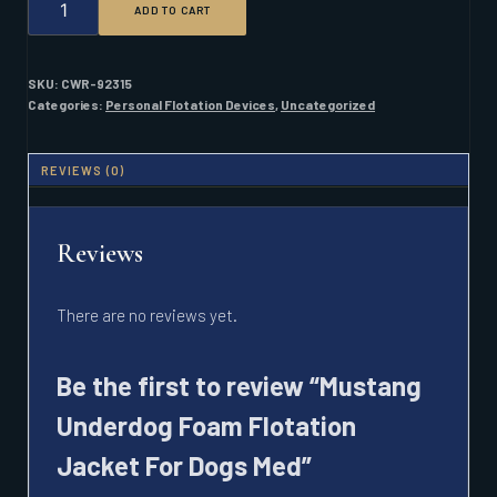
ADD TO CART
UNDERDOG
FOAM
FLOTATION
JACKET
SKU:
CWR-92315
FOR
Categories:
Personal Flotation Devices
,
Uncategorized
DOGS
MED
QUANTITY
REVIEWS (0)
Reviews
There are no reviews yet.
Be the first to review “Mustang
Underdog Foam Flotation
Jacket For Dogs Med”