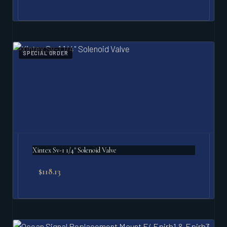
SPECIAL ORDER
Xintex Sv-1 1/4" Solenoid Valve
$
118.13