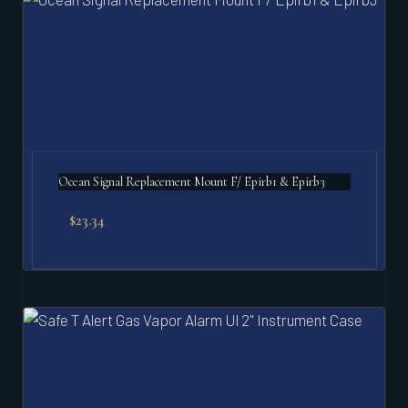
Ocean Signal Replacement Mount F/ Epirb1 & Epirb3
$
23.34