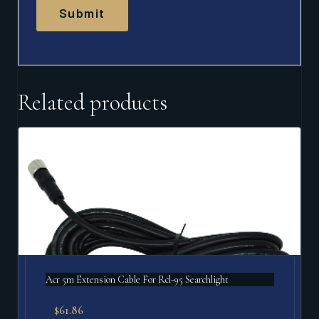
Related products
Acr 5m Extension Cable For Rcl-95 Searchlight
$
61.86