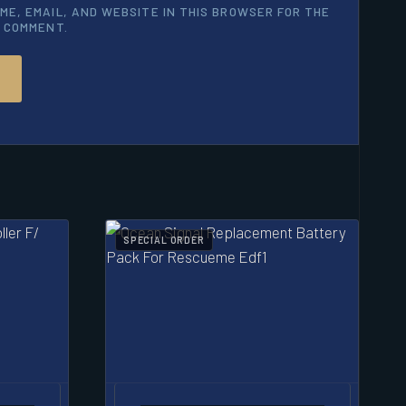
ME, EMAIL, AND WEBSITE IN THIS BROWSER FOR THE
I COMMENT.
SPECIAL ORDER