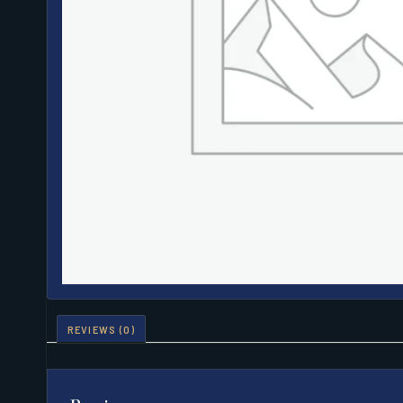
REVIEWS (0)