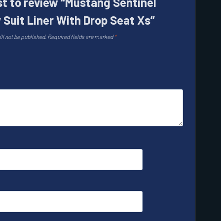
rst to review “Mustang Sentinel
 Suit Liner With Drop Seat Xs”
ll not be published.
Required fields are marked
*