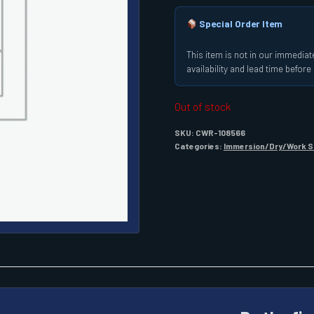
Special Order Item
This item is not in our immediate
availability and lead time befor
Out of stock
SKU:
CWR-108566
Categories:
Immersion/Dry/Work S