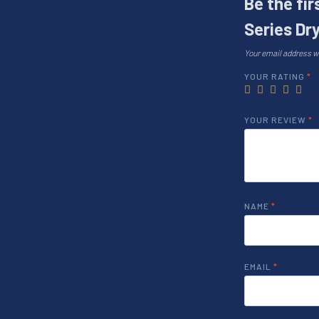
Be the fi
Series Dry
Your email address wi
YOUR RATING
*
YOUR REVIEW
*
NAME
*
EMAIL
*