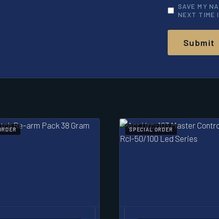
SAVE MY NA
NEXT TIME 
ORDER
SPECIAL ORDER