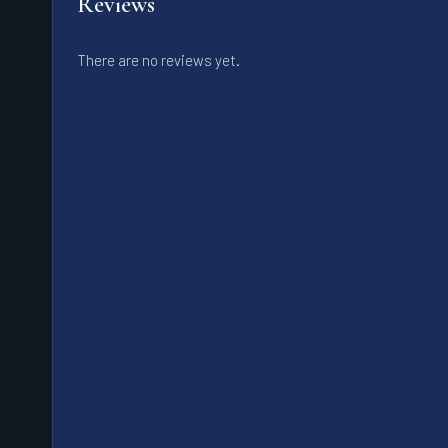
Reviews
There are no reviews yet.