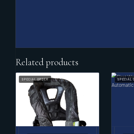
Related products
SPECIAL ORDER
SPECIAL 