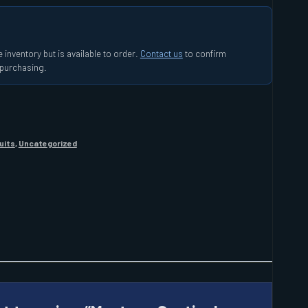
 inventory but is available to order.
Contact us
to confirm
e purchasing.
uits
,
Uncategorized