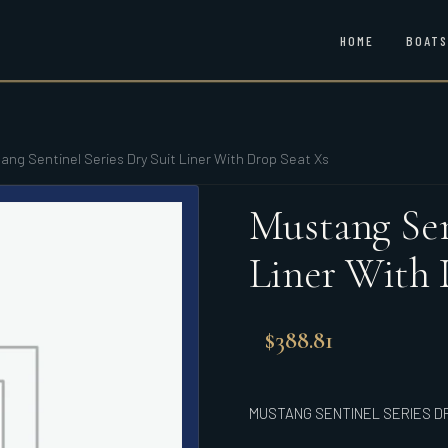
HOME
BOATS
ang Sentinel Series Dry Suit Liner With Drop Seat Xs
Mustang Sen
Liner With 
$
388.81
MUSTANG SENTINEL SERIES DR