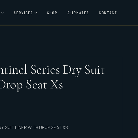
SERVICES
SHOP
SHIPMATES
CONTACT
tinel Series Dry Suit
Drop Seat Xs
Y SUIT LINER WITH DROP SEAT XS