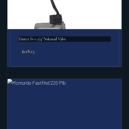
Xintex Sv-1 1/4" Solenoid Valve
$
118.13