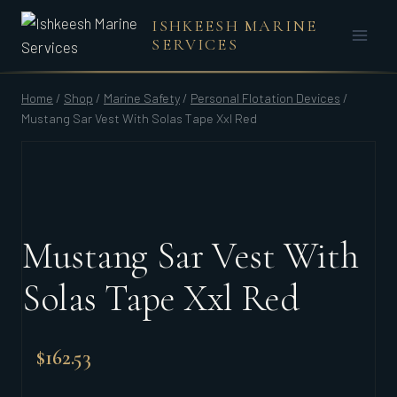
Skip
ISHKEESH MARINE
to
SERVICES
content
Home
/
Shop
/
Marine Safety
/
Personal Flotation Devices
/
Mustang Sar Vest With Solas Tape Xxl Red
Mustang Sar Vest With
Solas Tape Xxl Red
$
162.53