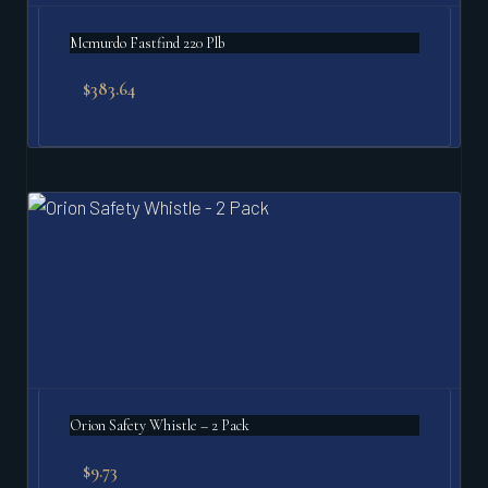
Mcmurdo Fastfind 220 Plb
$
383.64
Orion Safety Whistle – 2 Pack
$
9.73