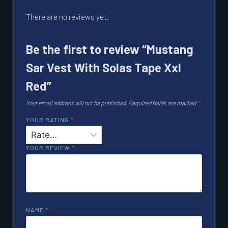
There are no reviews yet.
Be the first to review “Mustang
Sar Vest With Solas Tape Xxl
Red”
Your email address will not be published.
Required fields are marked
*
YOUR RATING
*
YOUR REVIEW
*
NAME
*