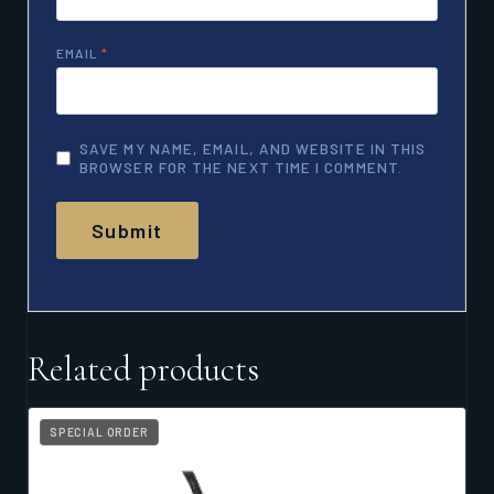
EMAIL
*
SAVE MY NAME, EMAIL, AND WEBSITE IN THIS
BROWSER FOR THE NEXT TIME I COMMENT.
Related products
SPECIAL ORDER