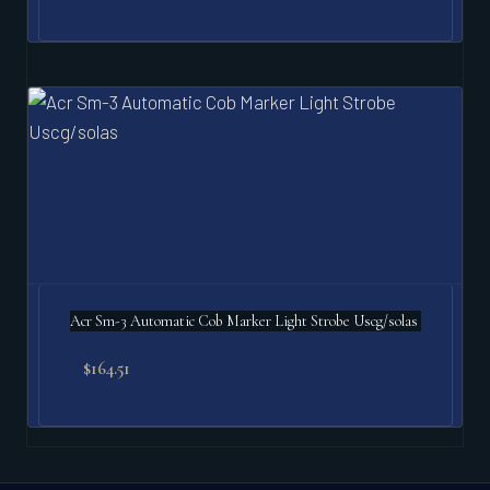
Acr Sm-3 Automatic Cob Marker Light Strobe Uscg/solas
$
164.51