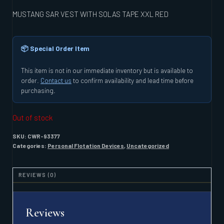
MUSTANG SAR VEST WITH SOLAS TAPE XXL RED
📦 Special Order Item
This item is not in our immediate inventory but is available to
order.
Contact us
to confirm availability and lead time before
purchasing.
Out of stock
SKU:
CWR-93377
Categories:
Personal Flotation Devices
,
Uncategorized
REVIEWS (0)
Reviews