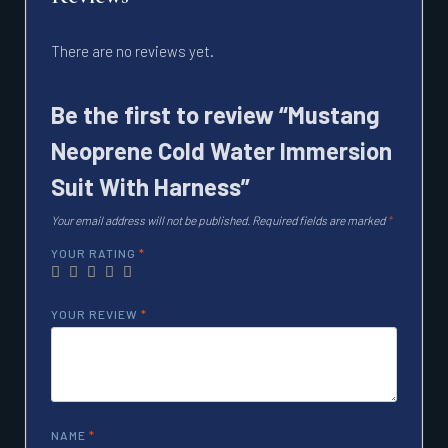
There are no reviews yet.
Be the first to review “Mustang
Neoprene Cold Water Immersion
Suit With Harness”
Your email address will not be published.
Required fields are marked
*
YOUR RATING
*
YOUR REVIEW
*
NAME
*