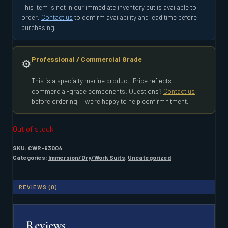
This item is not in our immediate inventory but is available to
order.
Contact us
to confirm availability and lead time before
purchasing.
Professional / Commercial Grade
⚙️
This is a specialty marine product. Price reflects
commercial-grade components. Questions?
Contact us
before ordering — we're happy to help confirm fitment.
Out of stock
SKU:
CWR-93004
Categories:
Immersion/Dry/Work Suits
,
Uncategorized
REVIEWS (0)
Reviews