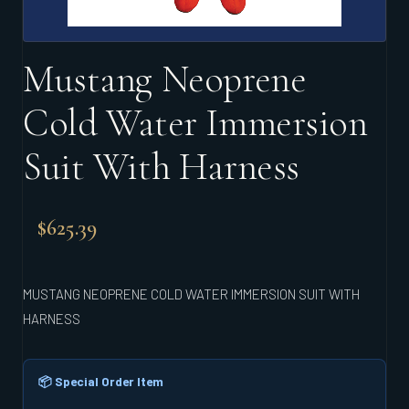
Mustang Neoprene
Cold Water Immersion
Suit With Harness
$
625.39
MUSTANG NEOPRENE COLD WATER IMMERSION SUIT WITH
HARNESS
📦 Special Order Item