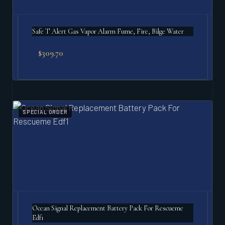
Safe T Alert Gas Vapor Alarm Fume, Fire, Bilge Water
$
309.70
SPECIAL ORDER
Ocean Signal Replacement Battery Pack For Rescueme
Edf1