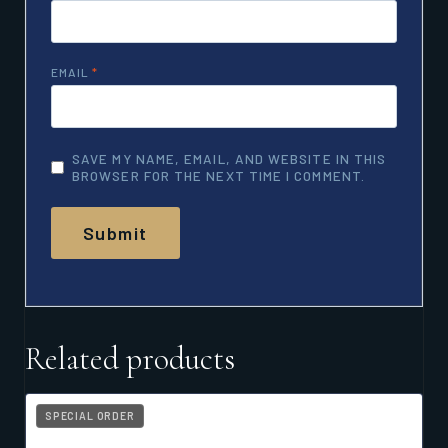
EMAIL
*
SAVE MY NAME, EMAIL, AND WEBSITE IN THIS
BROWSER FOR THE NEXT TIME I COMMENT.
Related products
SPECIAL ORDER