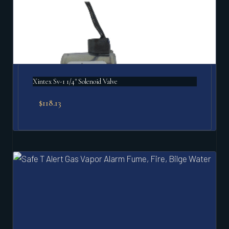
Xintex Sv-1 1/4" Solenoid Valve
$
118.13