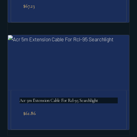
$
67.23
Acr 5m Extension Cable For Rcl-95 Searchlight
$
61.86