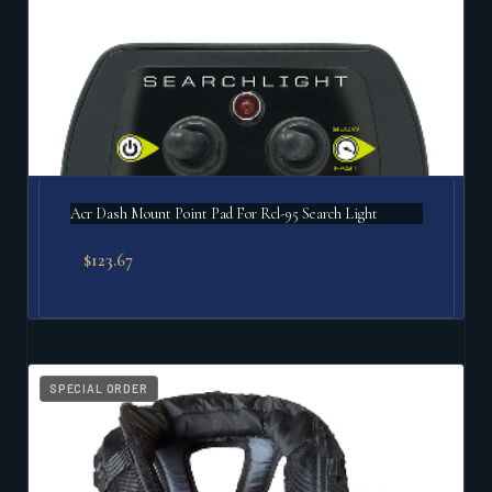
Acr Dash Mount Point Pad For Rcl-95 Search Light
$
123.67
SPECIAL ORDER