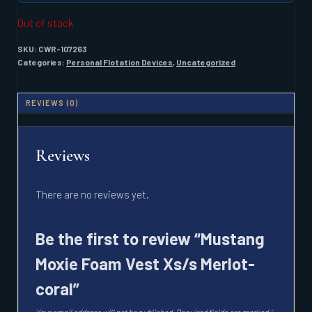
Out of stock
SKU:
CWR-107263
Categories:
Personal Flotation Devices
,
Uncategorized
REVIEWS (0)
Reviews
There are no reviews yet.
Be the first to review “Mustang
Moxie Foam Vest Xs/s Merlot-
coral”
Your email address will not be published.
Required fields are marked
*