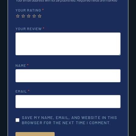
YOUR RATING
*
YOUR REVIEW
*
NAME
*
EMAIL
*
SAVE MY NAME, EMAIL, AND WEBSITE IN THIS
BROWSER FOR THE NEXT TIME I COMMENT.