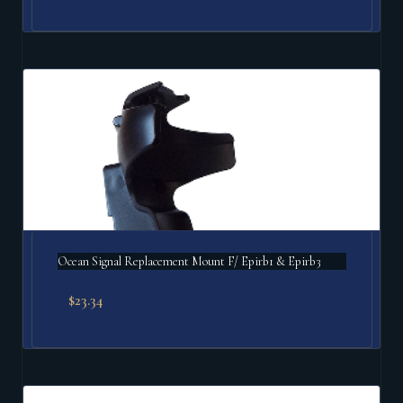
Ocean Signal Replacement Mount F/ Epirb1 & Epirb3
$
23.34