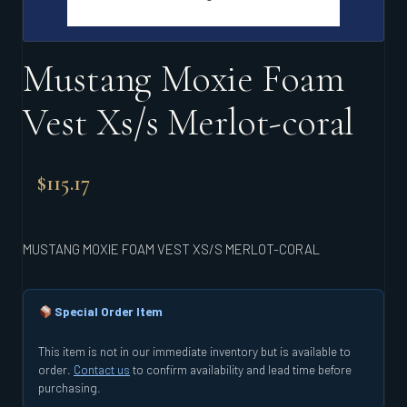
Mustang Moxie Foam
Vest Xs/s Merlot-coral
$
115.17
MUSTANG MOXIE FOAM VEST XS/S MERLOT-CORAL
Special Order Item
This item is not in our immediate inventory but is available to
order.
Contact us
to confirm availability and lead time before
purchasing.