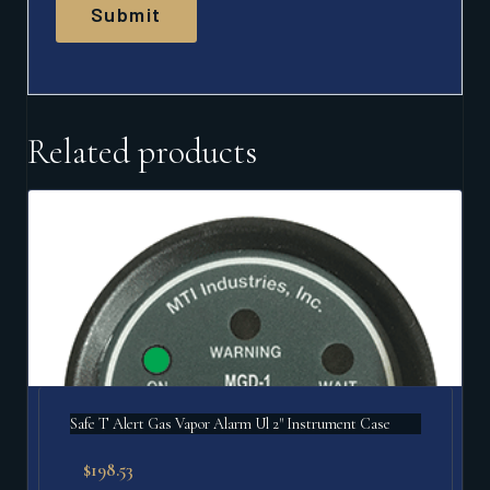
Related products
Safe T Alert Gas Vapor Alarm Ul 2" Instrument Case
$
198.53