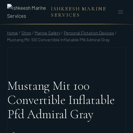
Skip
ISHKEESH MARINE
to
SERVICES
content
Home
/
Shop
/
Marine Safety
/
Personal Flotation Devices
/
Mustang Mit 100 Convertible Inflatable Pfd Admiral Gray
Mustang Mit 100
Convertible Inflatable
Pfd Admiral Gray