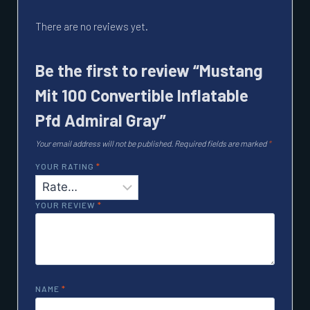
There are no reviews yet.
Be the first to review “Mustang
Mit 100 Convertible Inflatable
Pfd Admiral Gray”
Your email address will not be published.
Required fields are marked
*
YOUR RATING
*
YOUR REVIEW
*
NAME
*