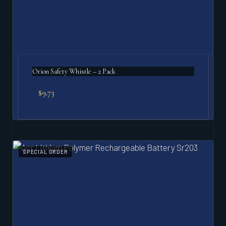
Orion Safety Whistle – 2 Pack
$
9.73
SPECIAL ORDER