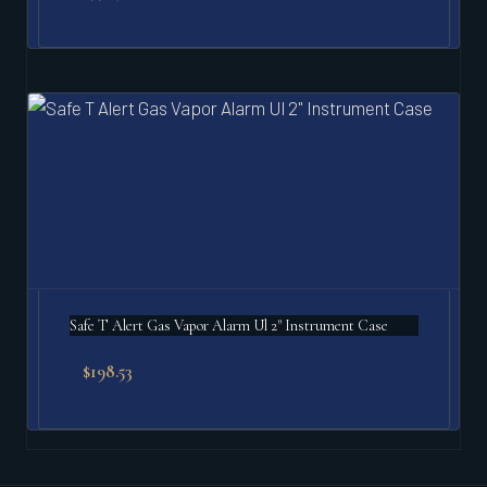
Safe T Alert Gas Vapor Alarm Ul 2" Instrument Case
$
198.53