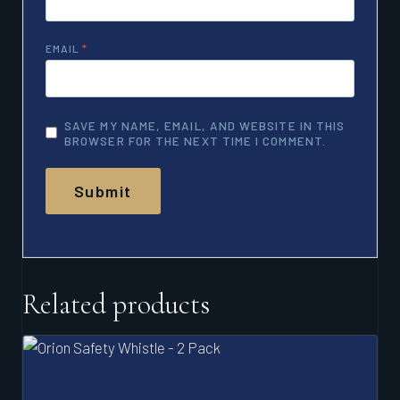
EMAIL
*
SAVE MY NAME, EMAIL, AND WEBSITE IN THIS
BROWSER FOR THE NEXT TIME I COMMENT.
Related products