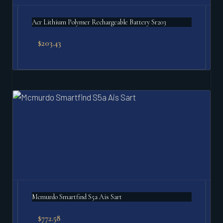
Acr Lithium Polymer Rechargeable Battery Sr203
$
203.43
Mcmurdo Smartfind S5a Ais Sart
$
772.58