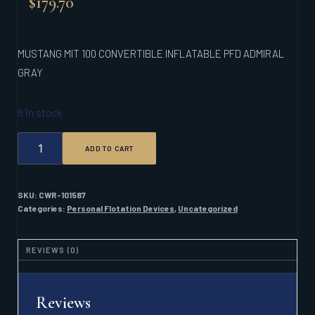
$
179.70
MUSTANG MIT 100 CONVERTIBLE INFLATABLE PFD ADMIRAL
GRAY
8 in stock
MUSTANG
ADD TO CART
MIT
100
CONVERTIBLE
INFLATABLE
SKU:
CWR-101587
PFD
Categories:
Personal Flotation Devices
,
Uncategorized
ADMIRAL
GRAY
QUANTITY
REVIEWS (0)
Reviews