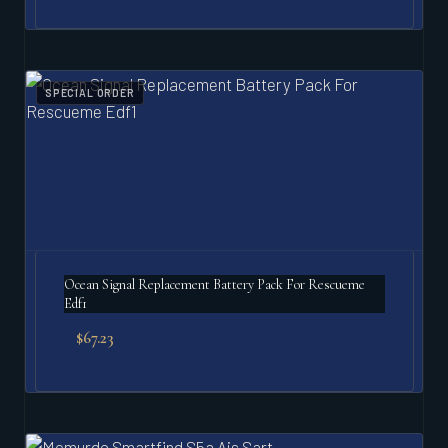
SPECIAL ORDER
Ocean Signal Replacement Battery Pack For Rescueme
Edf1
$
67.23