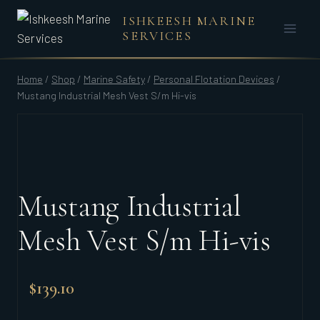
Skip
ISHKEESH MARINE
to
SERVICES
content
Home
/
Shop
/
Marine Safety
/
Personal Flotation Devices
/
Mustang Industrial Mesh Vest S/m Hi-vis
Mustang Industrial
Mesh Vest S/m Hi-vis
$
139.10