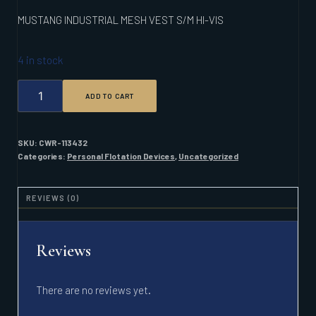
MUSTANG INDUSTRIAL MESH VEST S/M HI-VIS
4 in stock
MUSTANG
ADD TO CART
INDUSTRIAL
MESH
VEST
S/M
SKU:
CWR-113432
HI-
Categories:
Personal Flotation Devices
,
Uncategorized
VIS
QUANTITY
REVIEWS (0)
Reviews
There are no reviews yet.