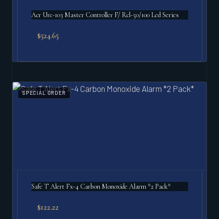
Acr Urc-103 Master Controller F/ Rcl-50/100 Led Series
$
524.65
SPECIAL ORDER
Safe T Alert Fx-4 Carbon Monoxide Alarm *2 Pack*
$
122.22