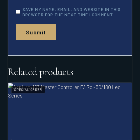
SAVE MY NAME, EMAIL, AND WEBSITE IN THIS
BROWSER FOR THE NEXT TIME I COMMENT.
Related products
SPECIAL ORDER