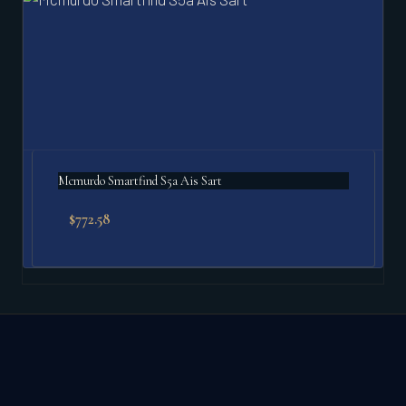
Mcmurdo Smartfind S5a Ais Sart
$
772.58