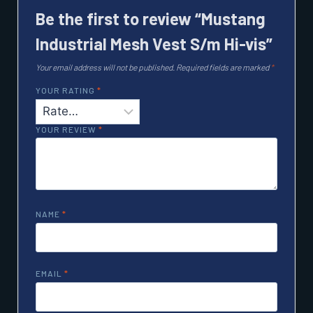
Be the first to review “Mustang
Industrial Mesh Vest S/m Hi-vis”
Your email address will not be published.
Required fields are marked
*
YOUR RATING
*
YOUR REVIEW
*
NAME
*
EMAIL
*