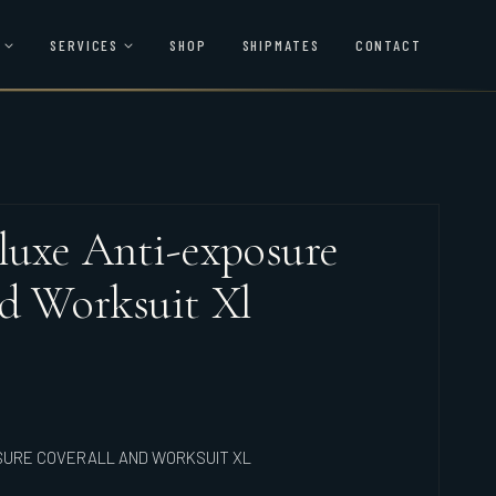
SERVICES
SHOP
SHIPMATES
CONTACT
uxe Anti-exposure
d Worksuit Xl
SURE COVERALL AND WORKSUIT XL