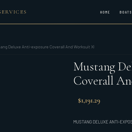
SERVICES
HOME
BOATS
ang Deluxe Anti-exposure Coverall And Worksuit Xl
Mustang Del
Coverall An
$
1,191.29
MUSTANG DELUXE ANTI-EXPO