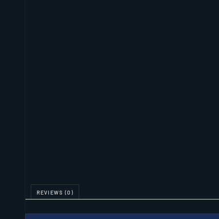
REVIEWS (0)