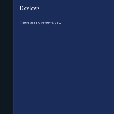
Reviews
There are no reviews yet.