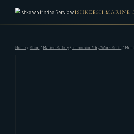
Skip
ISHKEESH MARINE 
to
content
Home
/
Shop
/
Marine Safety
/
Immersion/Dry/Work Suits
/
Must