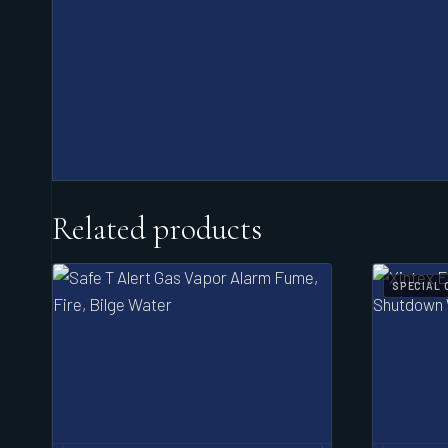
Related products
SPECIAL 