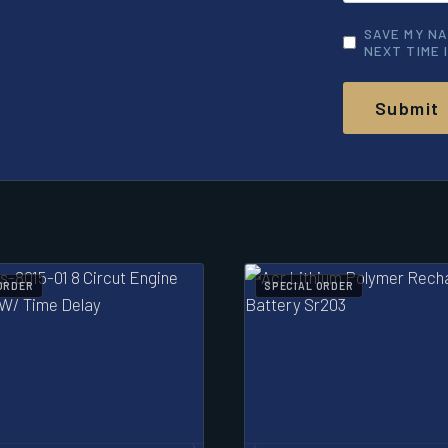
SAVE MY NA
NEXT TIME 
ORDER
SPECIAL ORDER