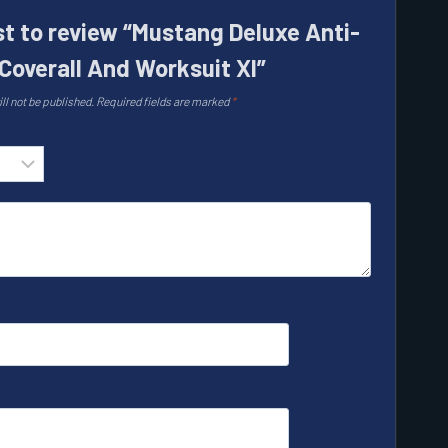
rst to review “Mustang Deluxe Anti-
Coverall And Worksuit Xl”
ll not be published.
Required fields are marked
*