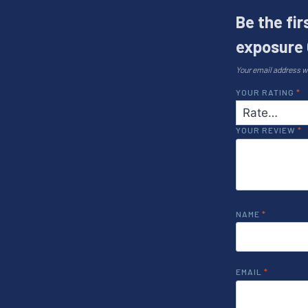
Be the fi
exposure 
Your email address wi
YOUR RATING
*
YOUR REVIEW
*
NAME
*
EMAIL
*