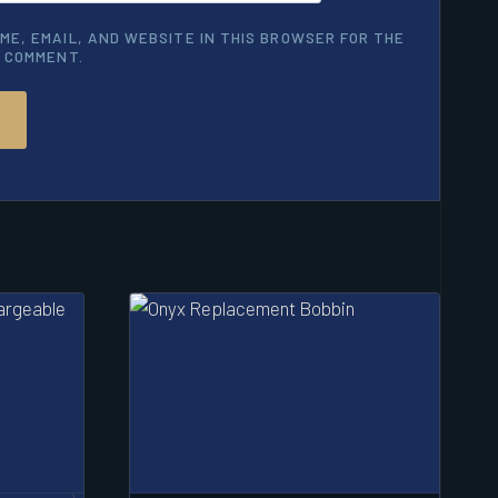
ME, EMAIL, AND WEBSITE IN THIS BROWSER FOR THE
I COMMENT.