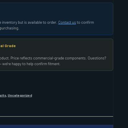
 inventory but is available to order.
Contact us
to confirm
e purchasing.
al Grade
product. Price reflects commercial-grade components. Questions?
 we're happy to help confirm fitment.
uits
,
Uncategorized