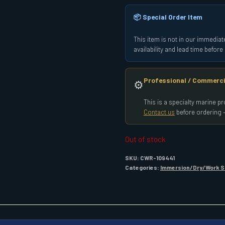
📦 Special Order Item
This item is not in our immediate
availability and lead time befor
Professional / Commerci
⚙️
This is a specialty marine 
Contact us
before ordering —
Out of stock
SKU:
CWR-109441
Categories:
Immersion/Dry/Work S