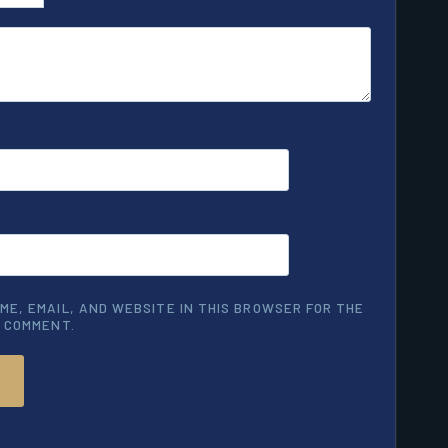
ME, EMAIL, AND WEBSITE IN THIS BROWSER FOR THE
I COMMENT.