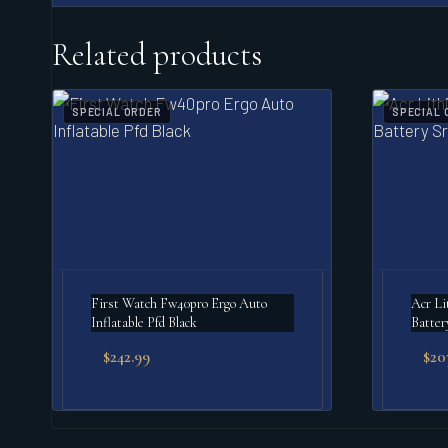
Related products
SPECIAL ORDER
SPECIAL 
First Watch Fw40pro Ergo Auto
Acr Lithiu
Inflatable Pfd Black
Batter
$
242.99
$
20