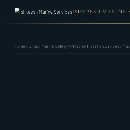
Skip
ISHKEESH MARINE 
to
content
Home
/
Shop
/
Marine Safety
/
Personal Flotation Devices
/
Mus