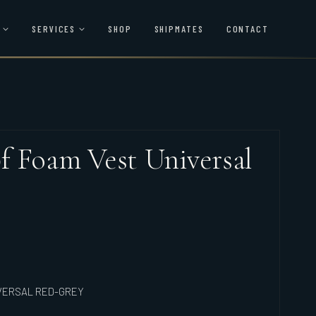
SERVICES
SHOP
SHIPMATES
CONTACT
 Foam Vest Universal
VERSAL RED-GREY