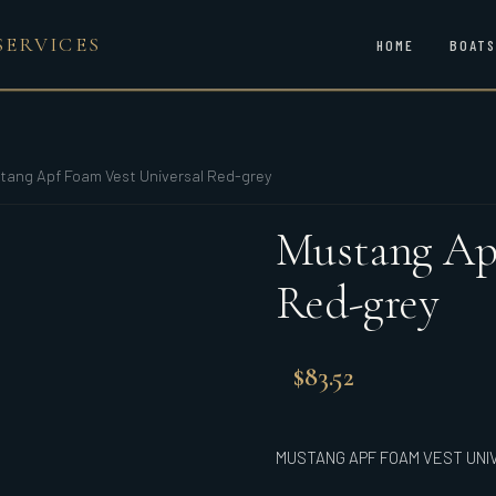
SERVICES
HOME
BOATS
tang Apf Foam Vest Universal Red-grey
Mustang Apf
Red-grey
$
83.52
MUSTANG APF FOAM VEST UNI