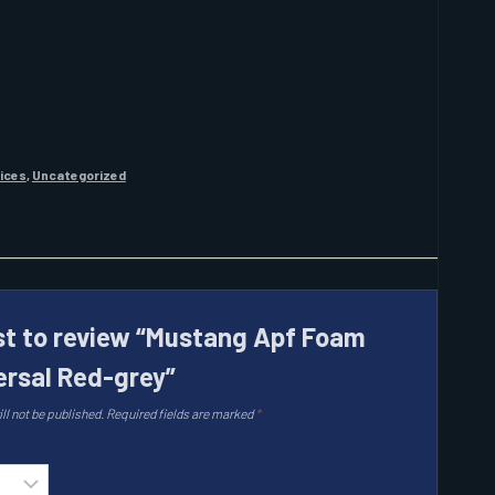
vices
,
Uncategorized
rst to review “Mustang Apf Foam
ersal Red-grey”
ll not be published.
Required fields are marked
*