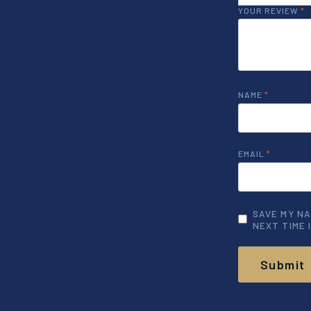
YOUR REVIEW
*
NAME
*
EMAIL
*
SAVE MY NA
NEXT TIME 