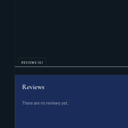
REVIEWS (0)
Reviews
There are no reviews yet.