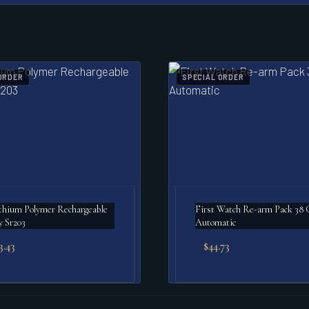
ORDER
SPECIAL ORDER
m Polymer Rechargeable
First Watch Re-arm Pack 38
y Sr203
Automatic
3.43
$
44.73