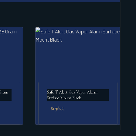
 Gram
Safe T Alert Gas Vapor Alarm
Surface Mount Black
$
198.53