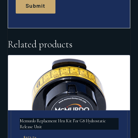
Related products
Mcmurdo Replacment Hru Kit For G8 Hydrostatic
Release Unit
$
153.74