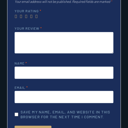
Your email address will not be published.
Required fields are marked
*
YOUR RATING
*
YOUR REVIEW
*
NAME
*
EMAIL
*
SAVE MY NAME, EMAIL, AND WEBSITE IN THIS
BROWSER FOR THE NEXT TIME I COMMENT.