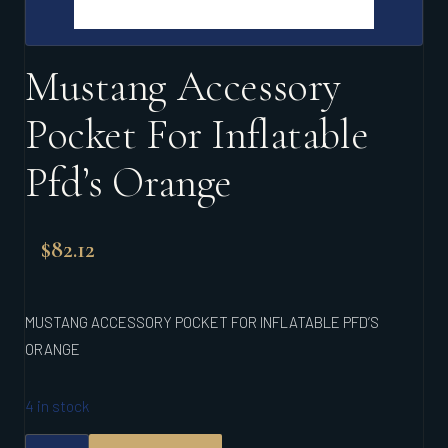
Mustang Accessory
Pocket For Inflatable
Pfd’s Orange
$
82.12
MUSTANG ACCESSORY POCKET FOR INFLATABLE PFD’S
ORANGE
4 in stock
MUSTANG