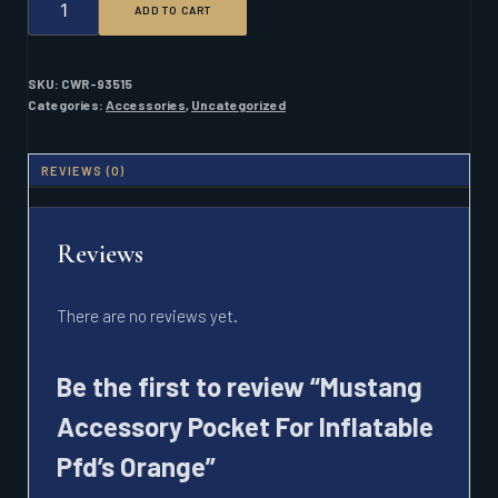
ADD TO CART
ACCESSORY
POCKET
FOR
INFLATABLE
SKU:
CWR-93515
PFD'S
Categories:
Accessories
,
Uncategorized
ORANGE
QUANTITY
REVIEWS (0)
Reviews
There are no reviews yet.
Be the first to review “Mustang
Accessory Pocket For Inflatable
Pfd’s Orange”