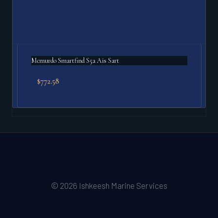
Mcmurdo Smartfind S5a Ais Sart
$
772.58
© 2026 Ishkeesh Marine Services