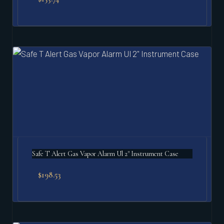
Safe T Alert Gas Vapor Alarm Ul 2" Instrument Case
$
198.53