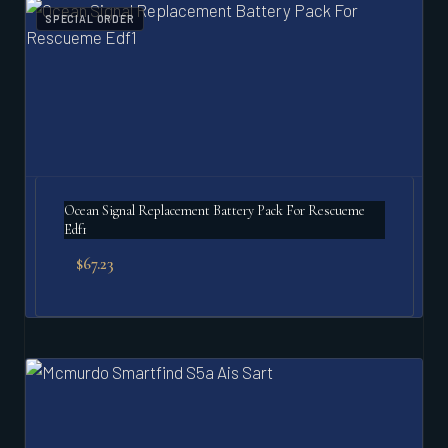
SPECIAL ORDER
Ocean Signal Replacement Battery Pack For Rescueme
Edf1
$
67.23