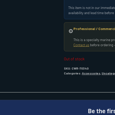
This item is not in our immediate
availability and lead time befor
Professional / Commerci
⚙️
This is a specialty marine 
Contact us
before ordering —
Out of stock
SKU:
CWR-70340
Categories:
Accessories
,
Uncateg
Be the fir