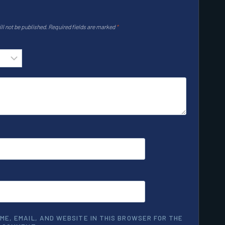
ll not be published.
Required fields are marked
*
ME, EMAIL, AND WEBSITE IN THIS BROWSER FOR THE