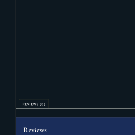
REVIEWS (0)
Reviews