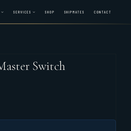
SERVICES
SHOP
SHIPMATES
CONTACT
Master Switch