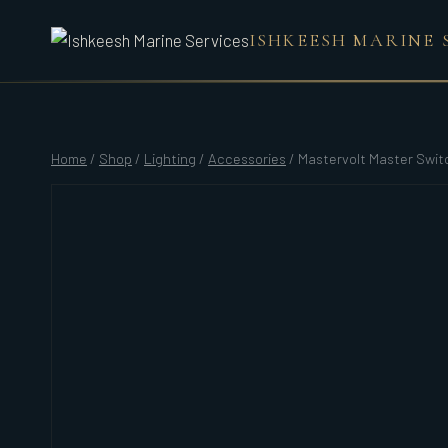
Skip
ISHKEESH MARINE 
to
content
Home
/
Shop
/
Lighting
/
Accessories
/
Mastervolt Master Swit