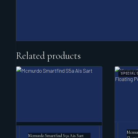
Related products
SPECIAL 
Mcmurd
Mcmurdo Smartfind S5a Ais Sart