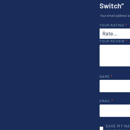
Switch”
Your email address wi
YOUR RATING
*
YOUR REVIEW
*
NAME
*
EMAIL
*
SAVE MY NA