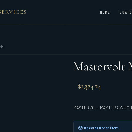
SERVICES
HOME
BOATS
ch
Mastervolt 
$
1,324.24
MASTERVOLT MASTER SWITCH
📦 Special Order Item