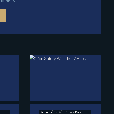
I COMMENT.
Orion Safety Whistle – 2 Pack