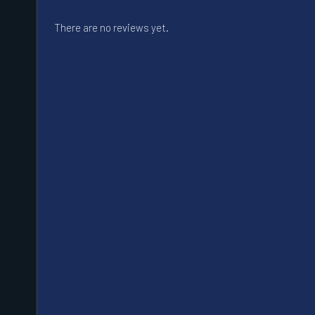
There are no reviews yet.