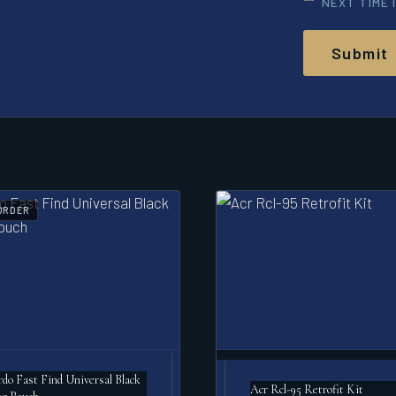
NEXT TIME 
ORDER
o Fast Find Universal Black
Acr Rcl-95 Retrofit Kit