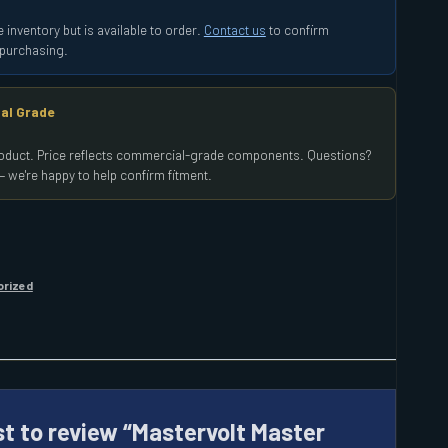
 inventory but is available to order.
Contact us
to confirm
e purchasing.
al Grade
product. Price reflects commercial-grade components. Questions?
 we're happy to help confirm fitment.
orized
st to review “Mastervolt Master