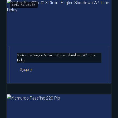
SPECIAL ORDER
Xintex Es-8015-01 8 Circut Engine Shutdown W/ Time
Delay
$
744.19