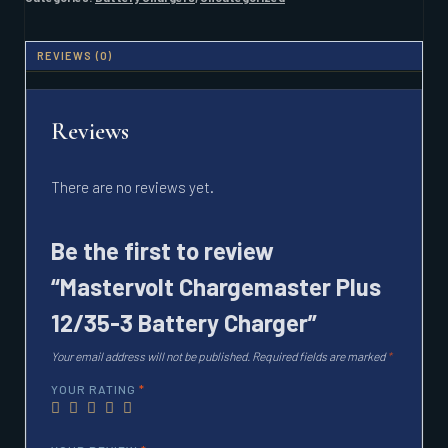
CHARGER
QUANTITY
REVIEWS (0)
Reviews
There are no reviews yet.
Be the first to review
“Mastervolt Chargemaster Plus
12/35-3 Battery Charger”
Your email address will not be published.
Required fields are marked
*
YOUR RATING
*