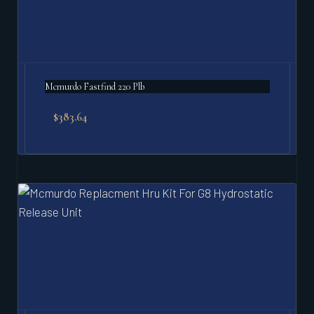
Mcmurdo Fastfind 220 Plb
$
383.64