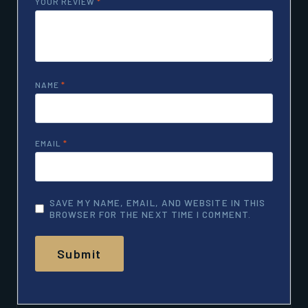
YOUR REVIEW
*
NAME
*
EMAIL
*
SAVE MY NAME, EMAIL, AND WEBSITE IN THIS
BROWSER FOR THE NEXT TIME I COMMENT.