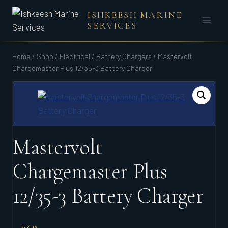
Skip
ISHKEESH MARINE
to
SERVICES
content
Home
/
Shop
/
Electrical
/
Battery Chargers
/
Mastervolt
Chargemaster Plus 12/35-3 Battery Charger
Mastervolt
Chargemaster Plus
12/35-3 Battery Charger