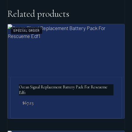
Related products
SPECIAL ORDER
Ocean Signal Replacement Battery Pack For Rescueme
Edf1
$
67.23