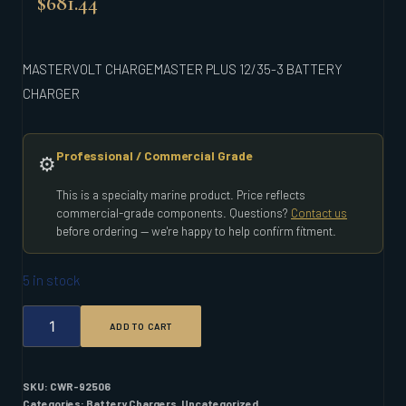
$
681.44
MASTERVOLT CHARGEMASTER PLUS 12/35-3 BATTERY
CHARGER
Professional / Commercial Grade
⚙️
This is a specialty marine product. Price reflects
commercial-grade components. Questions?
Contact us
before ordering — we're happy to help confirm fitment.
5 in stock
MASTERVOLT
ADD TO CART
CHARGEMASTER
PLUS
12/35-
3
SKU:
CWR-92506
BATTERY
Categories:
Battery Chargers
,
Uncategorized