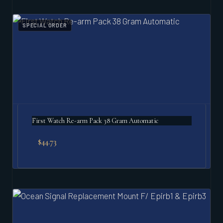
SPECIAL ORDER
First Watch Re-arm Pack 38 Gram Automatic
$
44.73