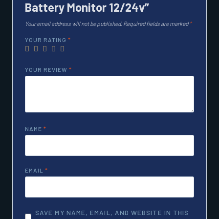
Battery Monitor 12/24v”
Your email address will not be published.
Required fields are marked
*
YOUR RATING
*
YOUR REVIEW
*
NAME
*
EMAIL
*
SAVE MY NAME, EMAIL, AND WEBSITE IN THIS