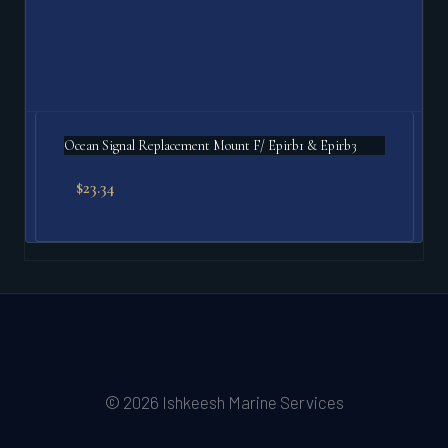
Ocean Signal Replacement Mount F/ Epirb1 & Epirb3
$
23.34
© 2026 Ishkeesh Marine Services