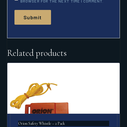
BROWSER FOR THE NEXT TIME I COMMENT.
Related products
Orion Safety Whistle – 2 Pack