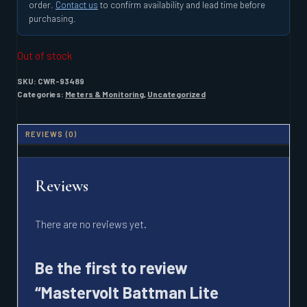
order.
Contact us
to confirm availability and lead time before
purchasing.
Out of stock
SKU:
CWR-93489
Categories:
Meters & Monitoring
,
Uncategorized
REVIEWS (0)
Reviews
There are no reviews yet.
Be the first to review
“Mastervolt Battman Lite