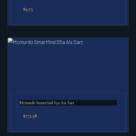
$
9.73
Mcmurdo Smartfind S5a Ais Sart
$
772.58