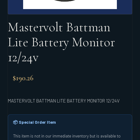
Mastervolt Battman
Lite Battery Monitor
12/24v
$
190.26
MASTERVOLT BATTMAN LITE BATTERY MONITOR 12/24V
📦 Special Order Item
This item is not in our immediate inventory but is available to