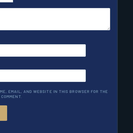
ME, EMAIL, AND WEBSITE IN THIS BROWSER FOR THE
I COMMENT.