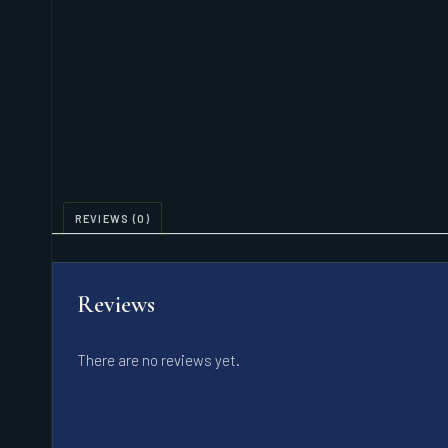
REVIEWS (0)
Reviews
There are no reviews yet.