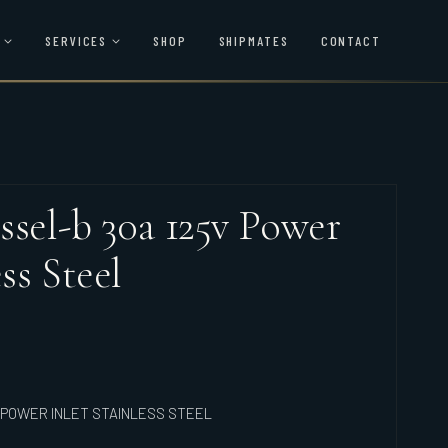
SERVICES
SHOP
SHIPMATES
CONTACT
ssel-b 30a 125v Power
ss Steel
 POWER INLET STAINLESS STEEL