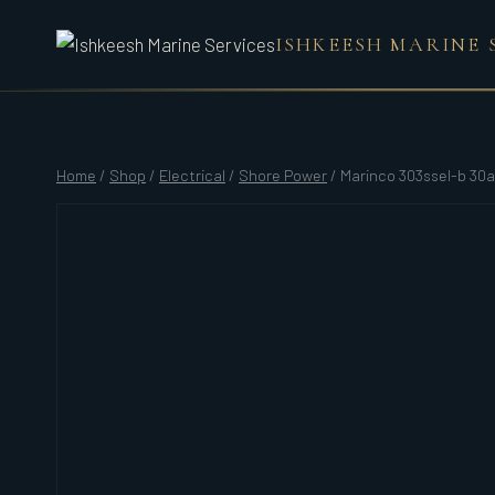
Skip
ISHKEESH MARINE 
to
content
Home
/
Shop
/
Electrical
/
Shore Power
/
Marinco 303ssel-b 30a 