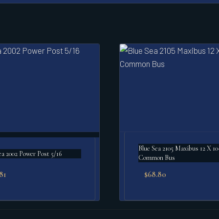
Blue Sea 2105 Maxibus 12 X 10
ea 2002 Power Post 5/16
Common Bus
.81
$
68.80