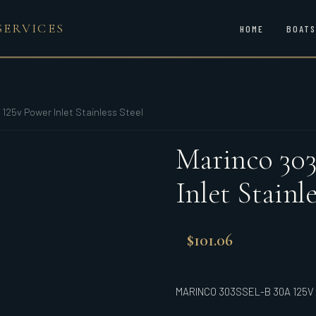
SERVICES
HOME
BOATS
125v Power Inlet Stainless Steel
Marinco 303
Inlet Stainle
$
101.06
MARINCO 303SSEL-B 30A 125V