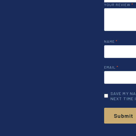
YOUR REVIEW
*
NAME
*
EMAIL
*
SAVE MY NA
NEXT TIME 