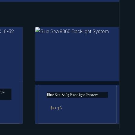
-32
Blue Sea 8065 Backlight System
$
21.36