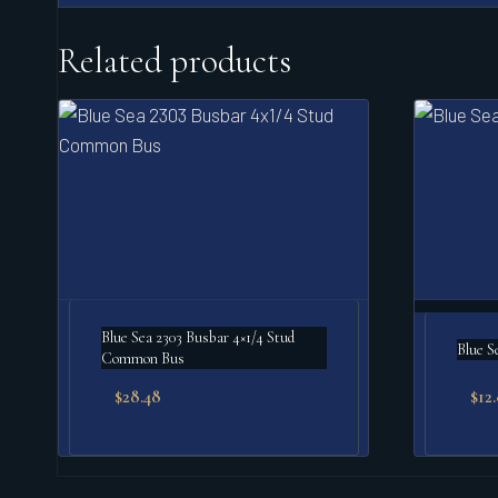
Related products
Blue Sea 2303 Busbar 4×1/4 Stud
Blue S
Common Bus
$
28.48
$
12