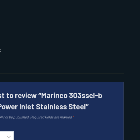
r
rst to review “Marinco 303ssel-b
Power Inlet Stainless Steel”
ll not be published.
Required fields are marked
*