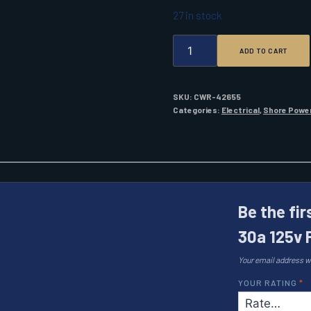
27 in stock
MARINCO
ADD TO CART
303SSEL-
B
30A
125V
SKU:
CWR-42655
POWER
Categories:
Electrical
,
Shore Powe
INLET
STAINLESS
STEEL
QUANTITY
Be the fi
30a 125v 
Your email address wi
YOUR RATING
*