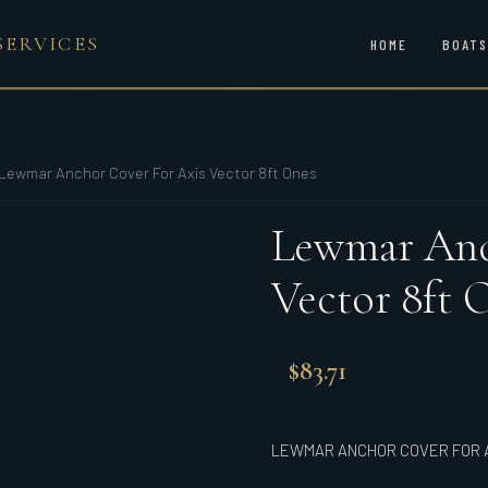
SERVICES
HOME
BOATS
Lewmar Anchor Cover For Axis Vector 8ft Ones
Lewmar Anc
Vector 8ft 
$
83.71
LEWMAR ANCHOR COVER FOR A