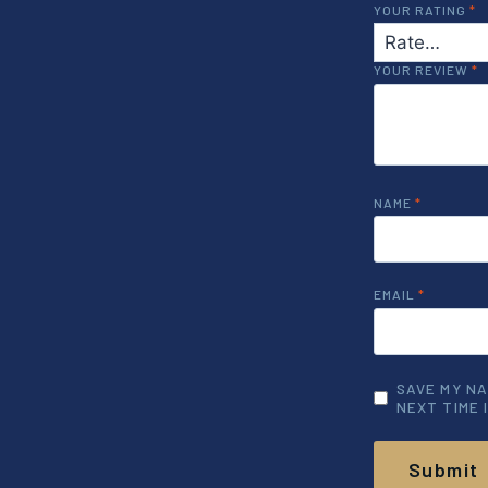
YOUR RATING
*
YOUR REVIEW
*
NAME
*
EMAIL
*
SAVE MY NA
NEXT TIME 