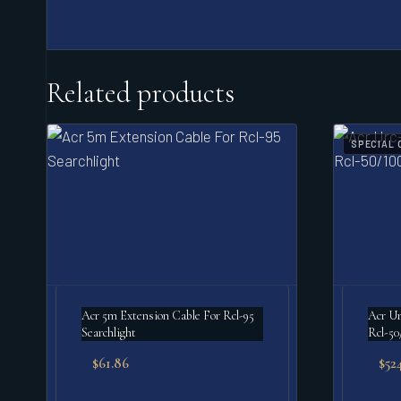
Related products
SPECIAL 
Acr 5m Extension Cable For Rcl-95
Acr Ur
Searchlight
Rcl-50
$
61.86
$
524