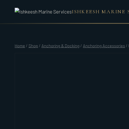
Skip
ISHKEESH MARINE 
to
content
Home
/
Shop
/
Anchoring & Docking
/
Anchoring Accessories
/