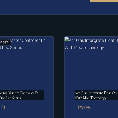
ORDER
c-103 Master Controller F/
Acr Olas Intergrate Float On Light
/100 Led Series
With Mob Technology
.65
$
134.99