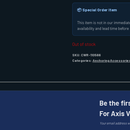
📦 Special Order Item
This item is not in our immediate
availability and lead time befor
Out of stock
SKU:
CWR-110566
Categories:
Anchoring Accessorie
Be the fi
For Axis 
Your email address wi