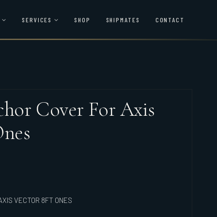
SERVICES
SHOP
SHIPMATES
CONTACT
hor Cover For Axis
Ones
XIS VECTOR 8FT ONES