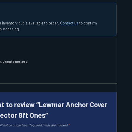
 inventory but is available to order.
Contact us
to confirm
e purchasing.
s
,
Uncategorized
rst to review “Lewmar Anchor Cover
Vector 8ft Ones”
ll not be published.
Required fields are marked
*