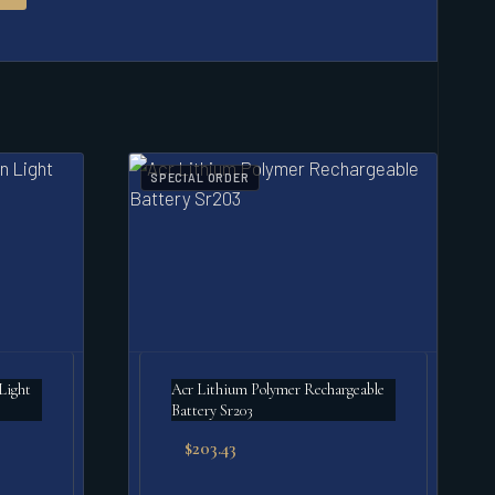
SPECIAL ORDER
Acr Lithium Polymer Rechargeable
Battery Sr203
$
203.43