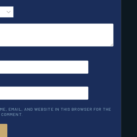
ME, EMAIL, AND WEBSITE IN THIS BROWSER FOR THE
I COMMENT.