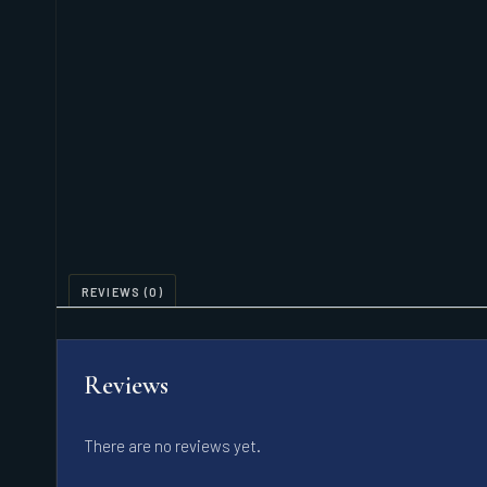
REVIEWS (0)
Reviews
There are no reviews yet.