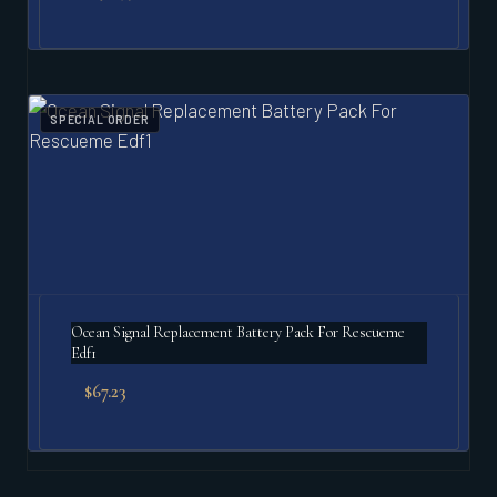
SPECIAL ORDER
Ocean Signal Replacement Battery Pack For Rescueme
Edf1
$
67.23