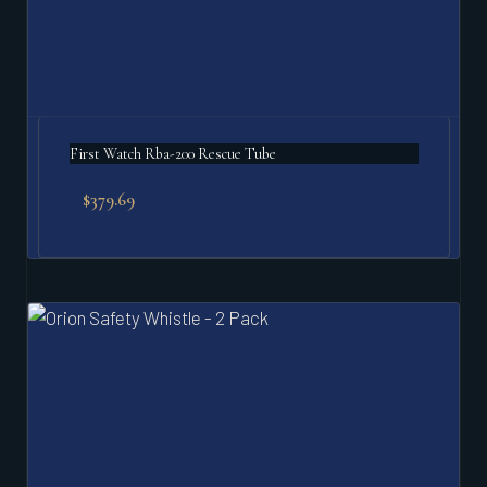
First Watch Rba-200 Rescue Tube
$
379.69