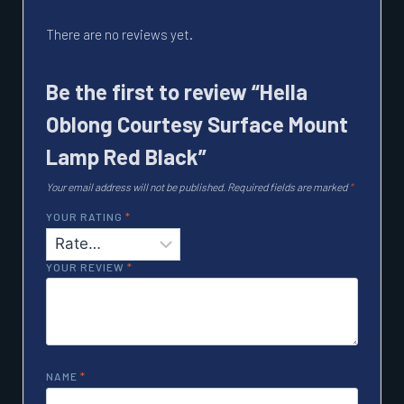
There are no reviews yet.
Be the first to review “Hella
Oblong Courtesy Surface Mount
Lamp Red Black”
Your email address will not be published.
Required fields are marked
*
YOUR RATING
*
YOUR REVIEW
*
NAME
*