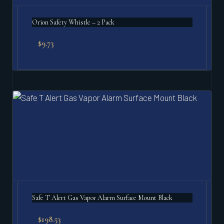
Orion Safety Whistle – 2 Pack
$
9.73
Safe T Alert Gas Vapor Alarm Surface Mount Black
$
198.53