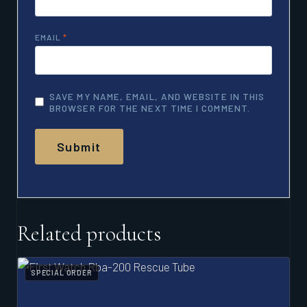
EMAIL
*
SAVE MY NAME, EMAIL, AND WEBSITE IN THIS
BROWSER FOR THE NEXT TIME I COMMENT.
Related products
SPECIAL ORDER