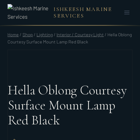
Skip
ISHKEESH MARINE
to
SERVICES
content
Home
/
Shop
/
Lighting
/
Interior / Courtesy Light
/
Hella Oblong
Courtesy Surface Mount Lamp Red Black
Hella Oblong Courtesy
Surface Mount Lamp
Red Black