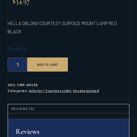
$
34.97
HELLA OBLONG COURTESY SURFACE MOUNT LAMP RED
BLACK
9 in stock
HELLA
ADD TO CART
OBLONG
COURTESY
SURFACE
MOUNT
SKU:
CWR-65436
LAMP
Categories:
Interior / Courtesy Light
,
Uncategorized
RED
BLACK
QUANTITY
REVIEWS (0)
Reviews