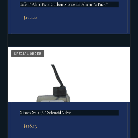
Safe T Alert Fx-4 Carbon Monoxide Alarm *2 Pack*
$
122.22
SPECIAL ORDER
Xintex Sv-1 1/4" Solenoid Valve
$
118.13