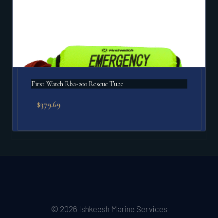
First Watch Rba-200 Rescue Tube
$
379.69
© 2026 Ishkeesh Marine Services