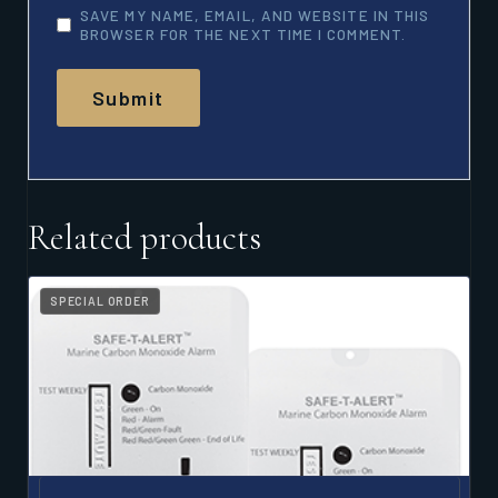
SAVE MY NAME, EMAIL, AND WEBSITE IN THIS
BROWSER FOR THE NEXT TIME I COMMENT.
Related products
SPECIAL ORDER