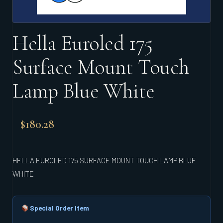
Hella Euroled 175
Surface Mount Touch
Lamp Blue White
$
180.28
HELLA EUROLED 175 SURFACE MOUNT TOUCH LAMP BLUE
WHITE
Special Order Item