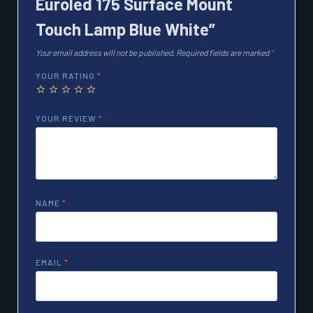
Euroled 175 Surface Mount
Touch Lamp Blue White”
Your email address will not be published.
Required fields are marked
*
YOUR RATING
*
YOUR REVIEW
*
NAME
*
EMAIL
*