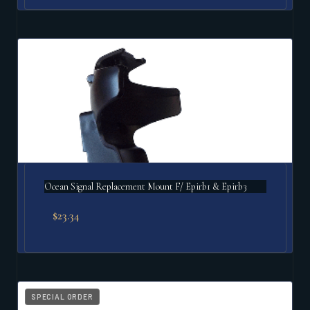
Ocean Signal Replacement Mount F/ Epirb1 & Epirb3
$
23.34
SPECIAL ORDER