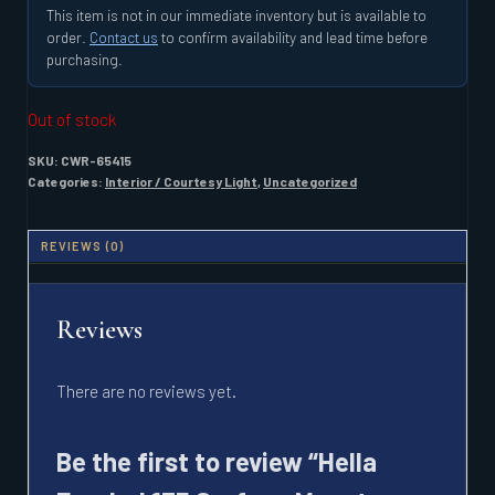
This item is not in our immediate inventory but is available to
order.
Contact us
to confirm availability and lead time before
purchasing.
Out of stock
SKU:
CWR-65415
Categories:
Interior / Courtesy Light
,
Uncategorized
REVIEWS (0)
Reviews
There are no reviews yet.
Be the first to review “Hella