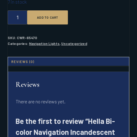
7 in stock
HELLA
ADD TO CART
BI-
COLOR
NAVIGATION
INCANDESCENT
SKU:
CWR-65470
LIGHT
Categories:
Navigation Lights
,
Uncategorized
2NM
BLACK
QUANTITY
REVIEWS (0)
Reviews
There are no reviews yet.
Be the first to review “Hella Bi-
color Navigation Incandescent