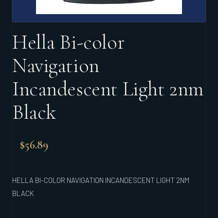
Hella Bi-color
Navigation
Incandescent Light 2nm
Black
$
56.89
HELLA BI-COLOR NAVIGATION INCANDESCENT LIGHT 2NM
BLACK