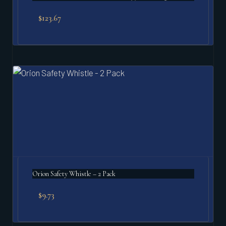
$
123.67
Orion Safety Whistle – 2 Pack
$
9.73