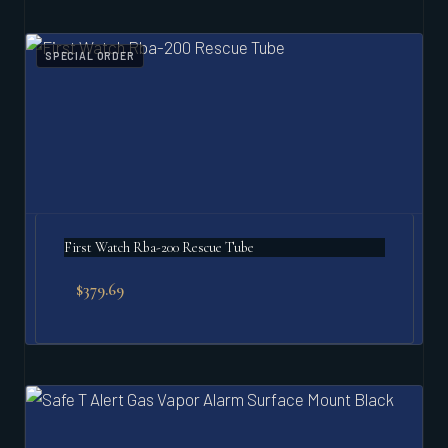
SPECIAL ORDER
First Watch Rba-200 Rescue Tube
$
379.69