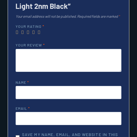
Light 2nm Black”
Your email address will not be published.
Required fields are marked
*
YOUR RATING
*
YOUR REVIEW
*
NAME
*
EMAIL
*
SAVE MY NAME, EMAIL, AND WEBSITE IN THIS