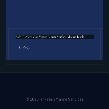
Safe T Alert Gas Vapor Alarm Surface Mount Black
$
198.53
© 2026 Ishkeesh Marine Services