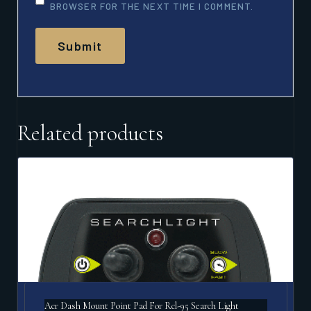
BROWSER FOR THE NEXT TIME I COMMENT.
Related products
Acr Dash Mount Point Pad For Rcl-95 Search Light