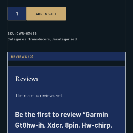
GARMIN
ADD TO CART
GT8HW-
IH,
XDCR,
8PIN,
SKU:
CWR-63458
HW-
Categories:
Transducers
,
Uncategorized
CHIRP,
IN
HULL
REVIEWS (0)
QUANTITY
Reviews
There are no reviews yet.
Be the first to review “Garmin
Gt8hw-ih, Xdcr, 8pin, Hw-chirp,