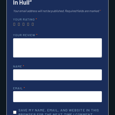
In Hull”
Your email address will not be published.
Required fields are marked
*
YOUR RATING
*
YOUR REVIEW
*
NAME
*
EMAIL
*
SAVE MY NAME, EMAIL, AND WEBSITE IN THIS
BROWSER FOR THE NEXT TIME I COMMENT.