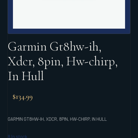
Garmin Gt8hw-ih,
Xdcr, 8pin, Hw-chirp,
In Hull
$
134.99
GARMIN GT8HW-IH, XDCR, 8PIN, HW-CHIRP, IN HULL
8 in stock