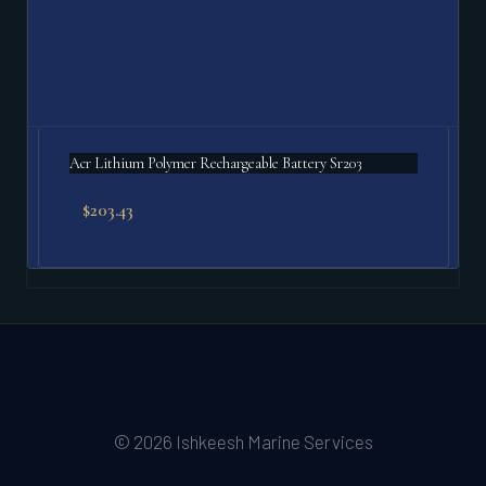
Acr Lithium Polymer Rechargeable Battery Sr203
$
203.43
© 2026 Ishkeesh Marine Services