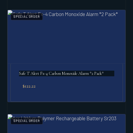
SPECIAL ORDER
Safe T Alert Fx-4 Carbon Monoxide Alarm *2 Pack*
$
122.22
SPECIAL ORDER