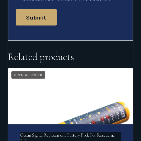
Related products
SPECIAL ORDER
Ocean Signal Replacement Battery Pack For Rescueme