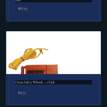
Edf1
$
67.23
Orion Safety Whistle – 2 Pack
$
9.73