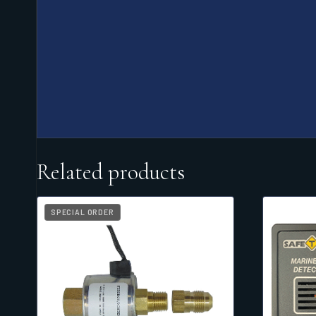
Related products
SPECIAL ORDER