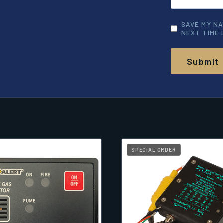
SAVE MY NA
NEXT TIME 
SPECIAL ORDER