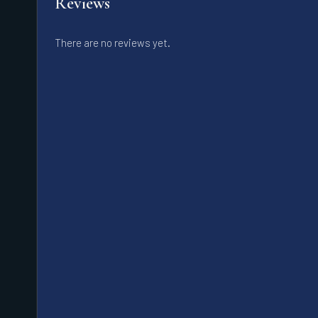
Reviews
There are no reviews yet.