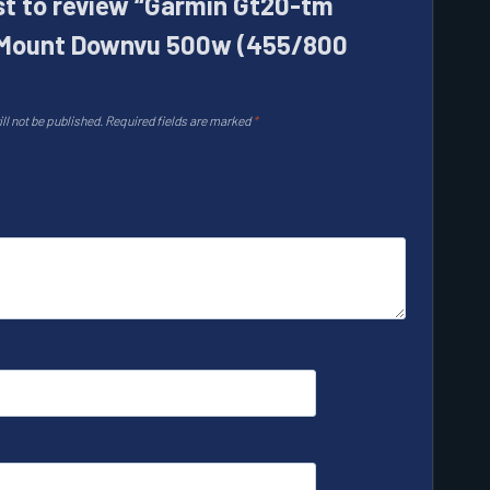
rst to review “Garmin Gt20-tm
Mount Downvu 500w (455/800
ll not be published.
Required fields are marked
*