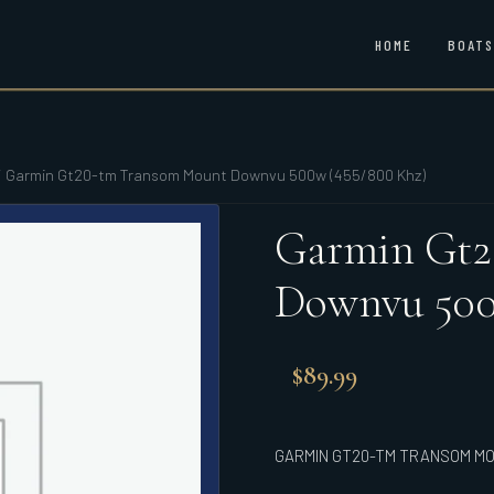
HOME
BOATS
/
Garmin Gt20-tm Transom Mount Downvu 500w (455/800 Khz)
Garmin Gt2
Downvu 500
$
89.99
GARMIN GT20-TM TRANSOM MO