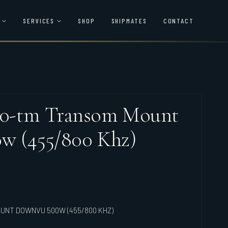
SERVICES
SHOP
SHIPMATES
CONTACT
0-tm Transom Mount
w (455/800 Khz)
UNT DOWNVU 500W (455/800 KHZ)