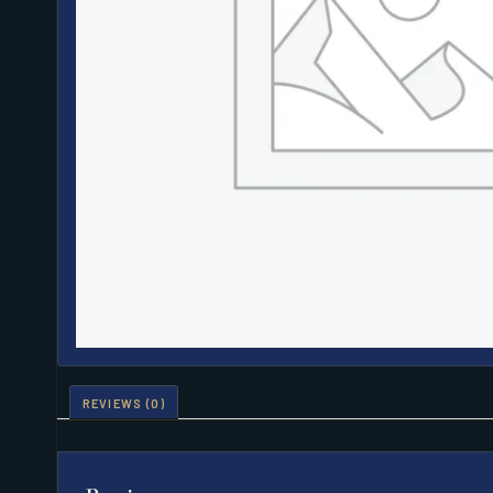
REVIEWS (0)