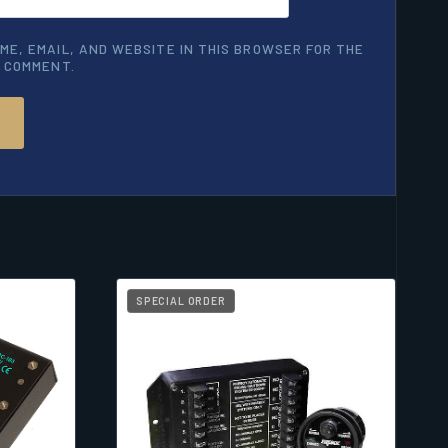
ME, EMAIL, AND WEBSITE IN THIS BROWSER FOR THE
I COMMENT.
SPECIAL ORDER