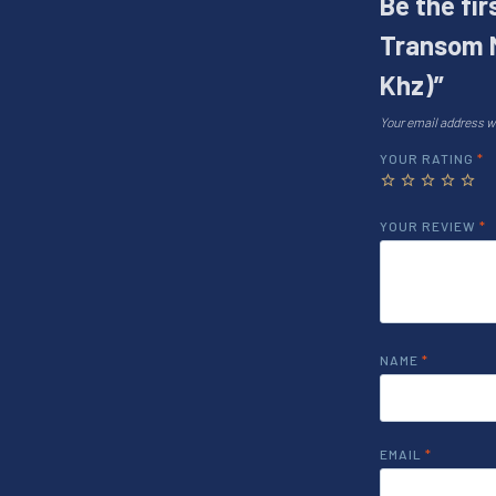
Be the fi
Transom 
Khz)”
Your email address wi
YOUR RATING
*
YOUR REVIEW
*
NAME
*
EMAIL
*