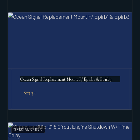
Ocean Signal Replacement Mount F/ Epirb1 & Epirb3
$
23.34
SPECIAL ORDER