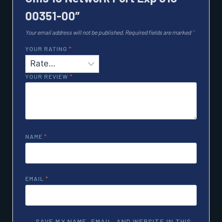
00351-00”
Your email address will not be published.
Required fields are marked
*
YOUR RATING
*
YOUR REVIEW
*
NAME
*
EMAIL
*
SAVE MY NAME, EMAIL, AND WEBSITE IN THIS