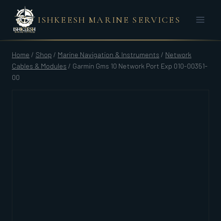
Skip
ISHKEESH MARINE SERVICES
to
content
Home
/
Shop
/
Marine Navigation & Instruments
/
Network
Cables & Modules
/
Garmin Gms 10 Network Port Exp 010-00351-
00