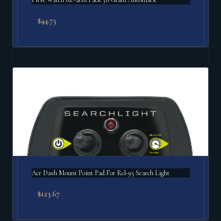
$
44.73
Acr Dash Mount Point Pad For Rcl-95 Search Light
$
123.67