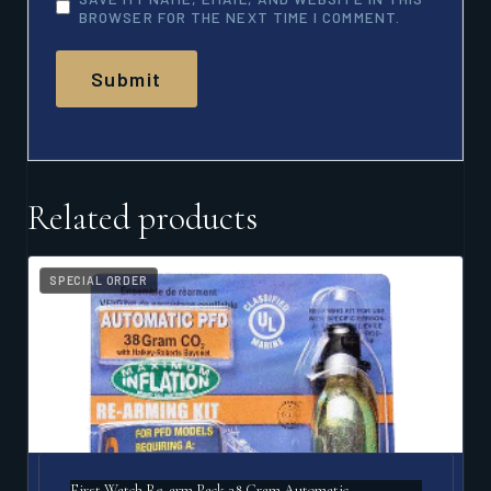
BROWSER FOR THE NEXT TIME I COMMENT.
Related products
SPECIAL ORDER
First Watch Re-arm Pack 38 Gram Automatic