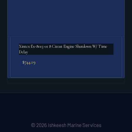
Xintex Es-8015-01 8 Circut Engine Shutdown W/ Time
Delay
$
744.19
© 2026 Ishkeesh Marine Services