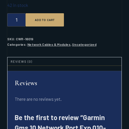
42 in stock
GARMIN
ADD TO CART
GMS
10
NETWORK
PORT
SKU:
CWR-16019
EXP
Categories:
Network Cables & Modules
,
Uncategorized
010-
00351-
00
REVIEWS (0)
QUANTITY
Reviews
There are no reviews yet.
Be the first to review “Garmin
Gms 10 Network Port Exp 010-