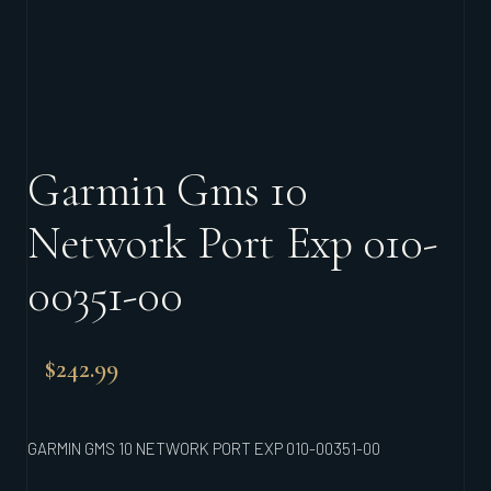
Garmin Gms 10
Network Port Exp 010-
00351-00
$
242.99
GARMIN GMS 10 NETWORK PORT EXP 010-00351-00