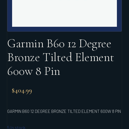
Garmin B60 12 Degree
Bronze Tilted Element
600w 8 Pin
$
404.99
GARMIN B60 12 DEGREE BRONZE TILTED ELEMENT 600W 8 PIN
5 in stock