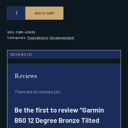
GARMIN
ADD TO CART
B60
12
DEGREE
BRONZE
SKU:
CWR-43525
TILTED
Categories:
Transducers
,
Uncategorized
ELEMENT
600W
8
REVIEWS (0)
PIN
QUANTITY
Reviews
There are no reviews yet.
Be the first to review “Garmin
B60 12 Degree Bronze Tilted