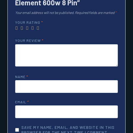
Element 600w 8 Pin”
Your email address will not be published.
Required fields are marked
*
YOUR RATING
*
YOUR REVIEW
*
NAME
*
EMAIL
*
SAVE MY NAME, EMAIL, AND WEBSITE IN THIS
BROWSER FOR THE NEXT TIME I COMMENT.