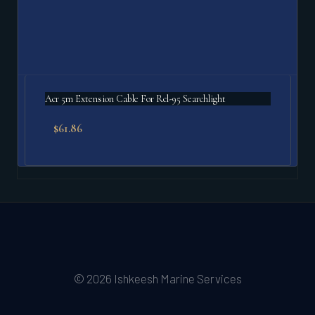
Acr 5m Extension Cable For Rcl-95 Searchlight
$
61.86
© 2026 Ishkeesh Marine Services