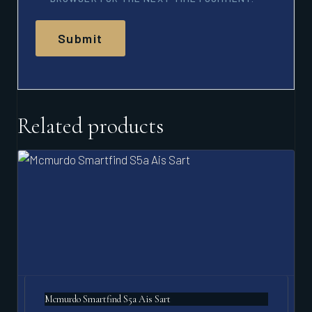
Related products
Mcmurdo Smartfind S5a Ais Sart