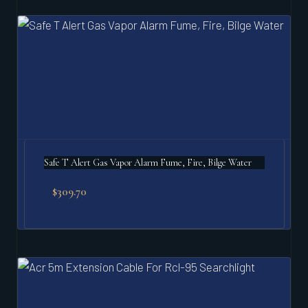
Safe T Alert Gas Vapor Alarm Fume, Fire, Bilge Water
$
309.70