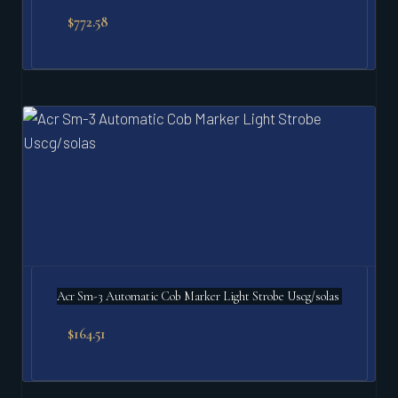
$
772.58
Acr Sm-3 Automatic Cob Marker Light Strobe Uscg/solas
$
164.51