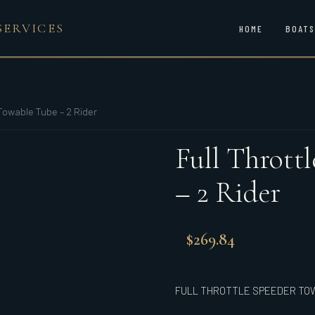
SERVICES
HOME
BOATS
Towable Tube – 2 Rider
Full Thrott
– 2 Rider
$
269.84
FULL THROTTLE SPEEDER TOW