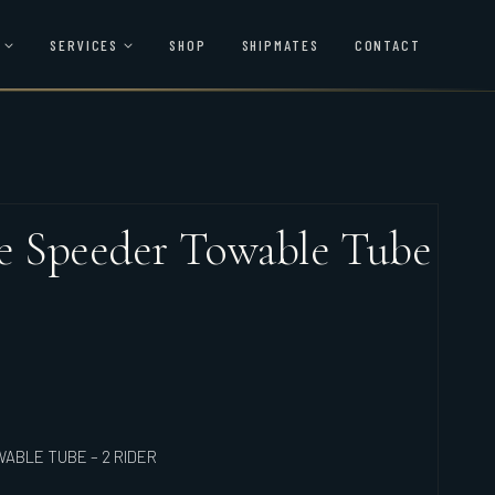
SERVICES
SHOP
SHIPMATES
CONTACT
le Speeder Towable Tube
ABLE TUBE – 2 RIDER