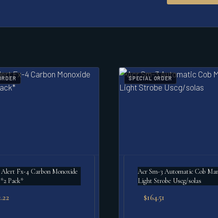
ORDER
SPECIAL ORDER
 Alert Fx-4 Carbon Monoxide
Acr Sm-3 Automatic Cob Mar
*2 Pack*
Light Strobe Uscg/solas
.22
$
164.51