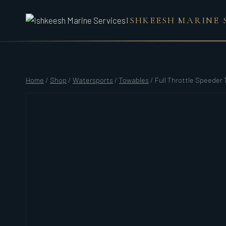
Skip
ISHKEESH MARINE 
to
content
Home
/
Shop
/
Watersports
/
Towables
/
Full Throttle Speeder 