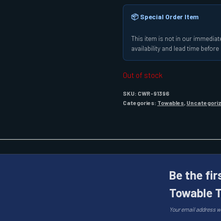
📦 Special Order Item
This item is not in our immediate
availability and lead time befor
Out of stock
SKU:
CWR-91396
Categories:
Towables
,
Uncategori
Be the fir
Towable T
Your email address wi