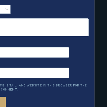
ME, EMAIL, AND WEBSITE IN THIS BROWSER FOR THE
I COMMENT.