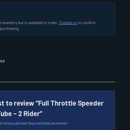
 inventory but is available to order.
Contact us
to confirm
e purchasing.
zed
st to review “Full Throttle Speeder
ube – 2 Rider”
ll not be published.
Required fields are marked
*