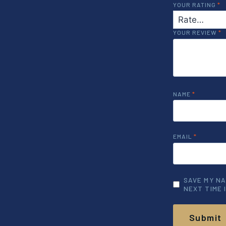
YOUR RATING
*
YOUR REVIEW
*
NAME
*
EMAIL
*
SAVE MY NA
NEXT TIME 