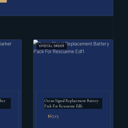
SPECIAL ORDER
ker
Ocean Signal Replacement Battery
Pack For Rescueme Edf1
$
67.23