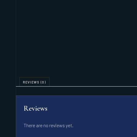
REVIEWS (0)
Reviews
There are no reviews yet.