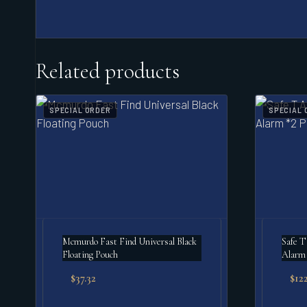
Related products
SPECIAL ORDER
SPECIAL 
Mcmurdo Fast Find Universal Black
Safe T
Floating Pouch
Alarm 
$
37.32
$
122