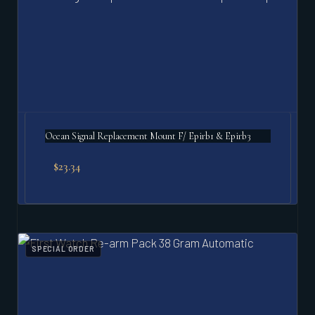
Ocean Signal Replacement Mount F/ Epirb1 & Epirb3
$
23.34
SPECIAL ORDER