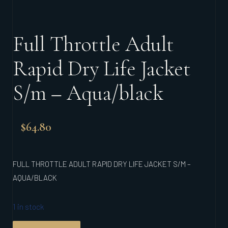
Full Throttle Adult
Rapid Dry Life Jacket
S/m – Aqua/black
$
64.80
FULL THROTTLE ADULT RAPID DRY LIFE JACKET S/M –
AQUA/BLACK
1 in stock
FULL