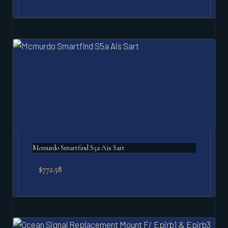
Mcmurdo Smartfind S5a Ais Sart
$
772.58