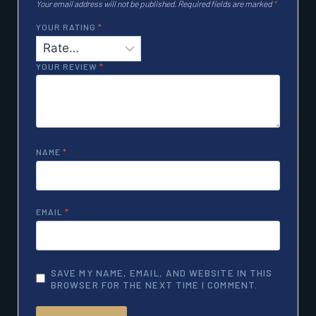
Your email address will not be published.
Required fields are marked
*
YOUR RATING
*
YOUR REVIEW
*
NAME
*
EMAIL
*
SAVE MY NAME, EMAIL, AND WEBSITE IN THIS
BROWSER FOR THE NEXT TIME I COMMENT.