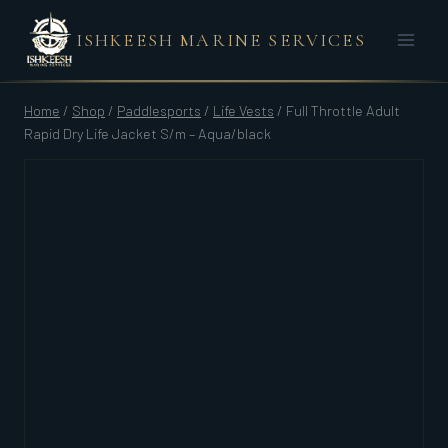
Skip
ISHKEESH MARINE SERVICES
to
content
Home
/
Shop
/
Paddlesports
/
Life Vests
/
Full Throttle Adult
Rapid Dry Life Jacket S/m – Aqua/black