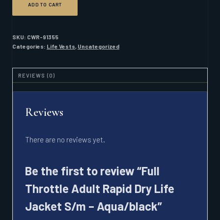
ADD TO CART
THROTTLE
ADULT
RAPID
DRY
SKU:
CWR-91355
LIFE
Categories:
Life Vests
,
Uncategorized
JACKET
S/M
-
REVIEWS (0)
AQUA/BLACK
QUANTITY
Reviews
There are no reviews yet.
Be the first to review “Full
Throttle Adult Rapid Dry Life
Jacket S/m – Aqua/black”