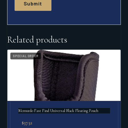
Related products
SPECIAL ORDER
Mcmurdo Fast Find Universal Black Floating Pouch
$
37.32