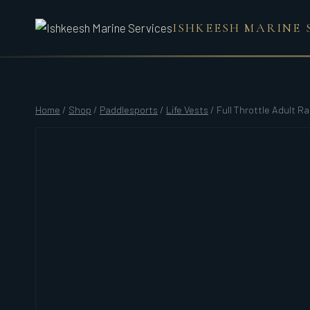
Skip
ISHKEESH MARINE 
to
content
Home
/
Shop
/
Paddlesports
/
Life Vests
/
Full Throttle Adult R