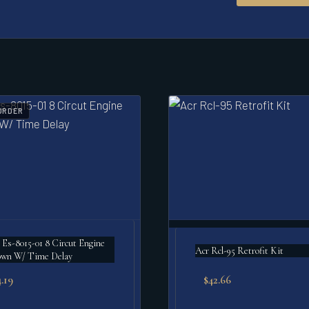
ORDER
 Es-8015-01 8 Circut Engine
Acr Rcl-95 Retrofit Kit
own W/ Time Delay
.19
$
42.66