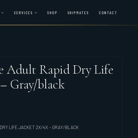
SERVICES
SHOP
SHIPMATES
CONTACT
le Adult Rapid Dry Life
 – Gray/black
DRY LIFE JACKET 2X/4X – GRAY/BLACK