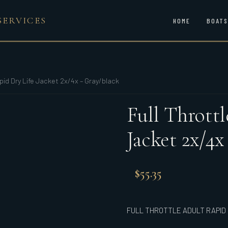
SERVICES
HOME
BOATS
apid Dry Life Jacket 2x/4x – Gray/black
Full Thrott
Jacket 2x/4x
$
55.35
FULL THROTTLE ADULT RAPID 