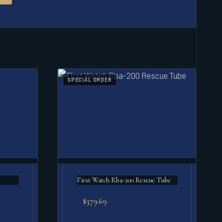
SPECIAL ORDER
First Watch Rba-200 Rescue Tube
$
379.69