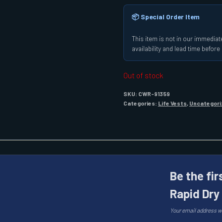
📦 Special Order Item
This item is not in our immediate
availability and lead time befor
Out of stock
SKU:
CWR-91359
Categories:
Life Vests
,
Uncategori
Be the fir
Rapid Dry
Your email address wi