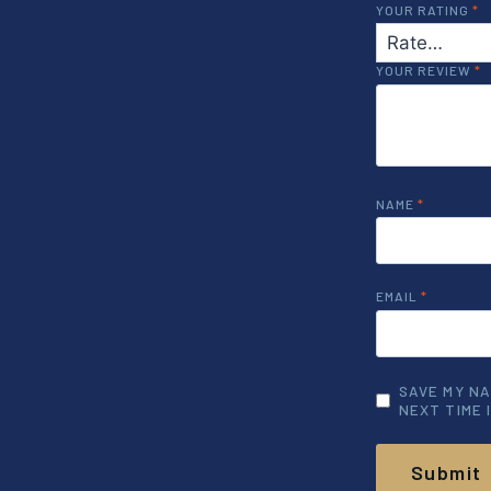
YOUR RATING
*
YOUR REVIEW
*
NAME
*
EMAIL
*
SAVE MY NA
NEXT TIME 