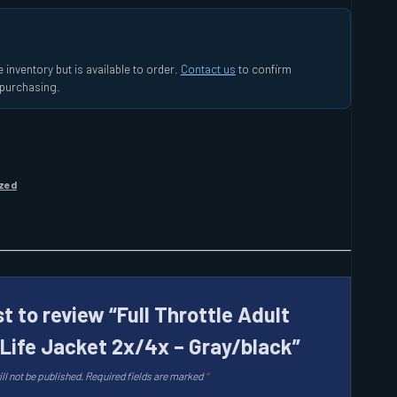
 inventory but is available to order.
Contact us
to confirm
e purchasing.
zed
st to review “Full Throttle Adult
 Life Jacket 2x/4x – Gray/black”
ll not be published.
Required fields are marked
*