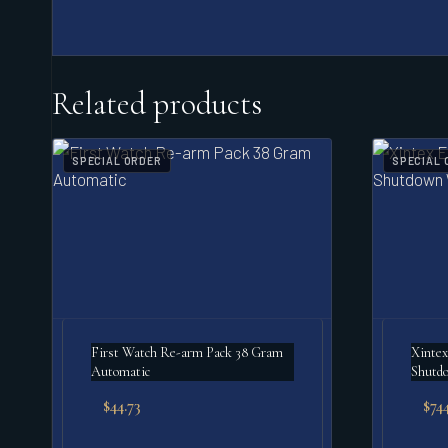
Related products
SPECIAL ORDER
SPECIAL 
First Watch Re-arm Pack 38 Gram
Xintex
Automatic
Shutd
$
44.73
$
744