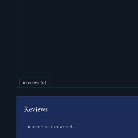
REVIEWS (0)
Reviews
There are no reviews yet.