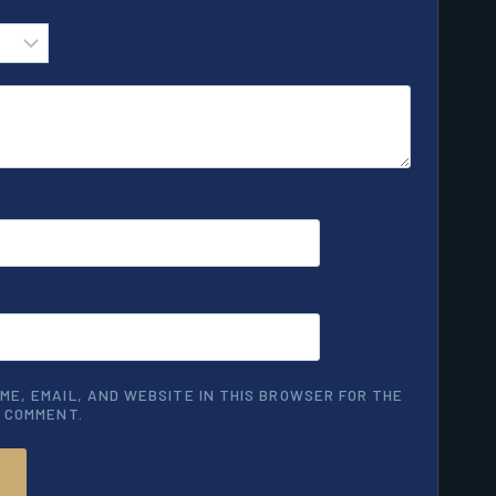
ME, EMAIL, AND WEBSITE IN THIS BROWSER FOR THE
I COMMENT.