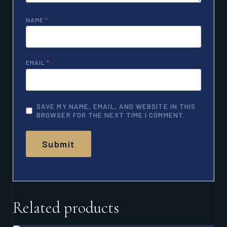
NAME
*
EMAIL
*
SAVE MY NAME, EMAIL, AND WEBSITE IN THIS
BROWSER FOR THE NEXT TIME I COMMENT.
Related products