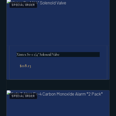
SPECIAL ORDER
Xintex Sv-1 1/4" Solenoid Valve
$
118.13
SPECIAL ORDER