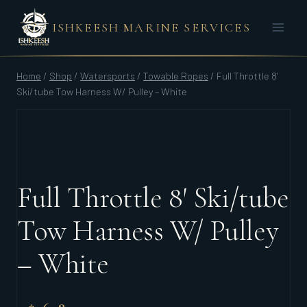
Skip
ISHKEESH MARINE SERVICES
to
content
Home
/
Shop
/
Watersports
/
Towable Ropes
/
Full Throttle 8′
Ski/tube Tow Harness W/ Pulley – White
Full Throttle 8′ Ski/tube
Tow Harness W/ Pulley
– White