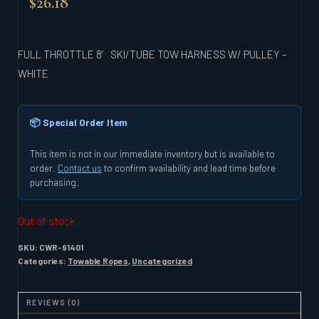
$
26.18
FULL THROTTLE 8′ SKI/TUBE TOW HARNESS W/ PULLEY –
WHITE
📦 Special Order Item
This item is not in our immediate inventory but is available to
order.
Contact us
to confirm availability and lead time before
purchasing.
Out of stock
SKU:
CWR-91401
Categories:
Towable Ropes
,
Uncategorized
REVIEWS (0)