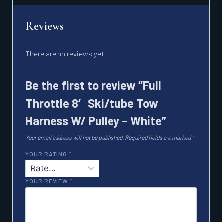
Reviews
There are no reviews yet.
Be the first to review “Full
Throttle 8′ Ski/tube Tow
Harness W/ Pulley – White”
Your email address will not be published.
Required fields are marked
*
YOUR RATING
*
YOUR REVIEW
*