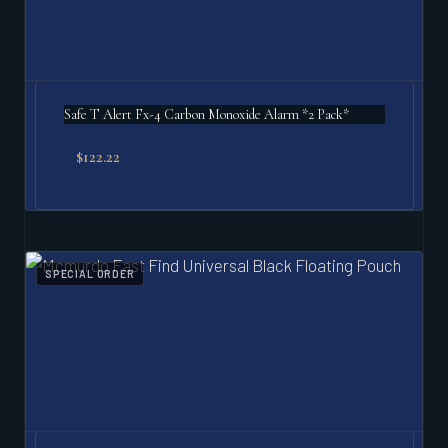
Safe T Alert Fx-4 Carbon Monoxide Alarm *2 Pack*
$
122.22
SPECIAL ORDER