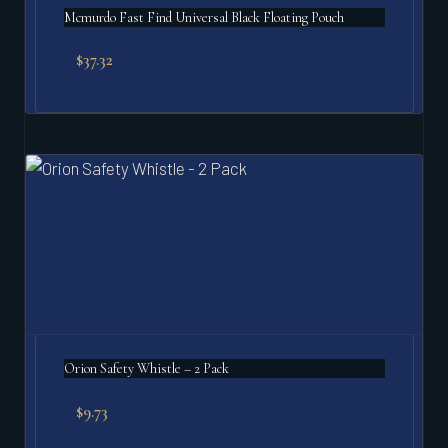
Mcmurdo Fast Find Universal Black Floating Pouch
$
37.32
Orion Safety Whistle – 2 Pack
$
9.73