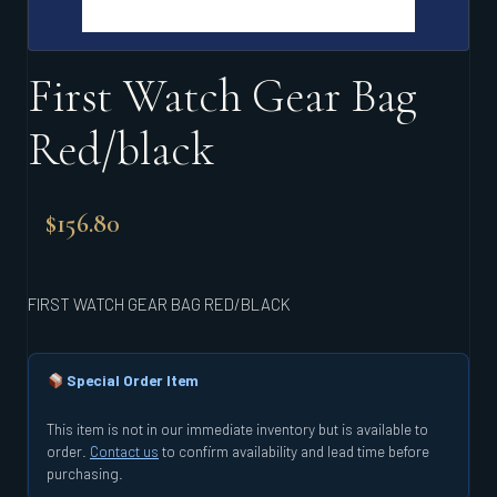
First Watch Gear Bag
Red/black
$
156.80
FIRST WATCH GEAR BAG RED/BLACK
Special Order Item
This item is not in our immediate inventory but is available to
order.
Contact us
to confirm availability and lead time before
purchasing.