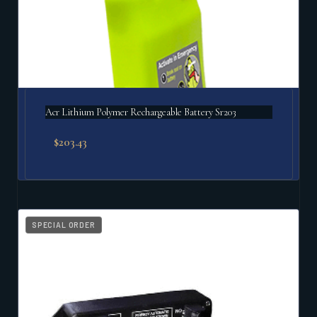
Acr Lithium Polymer Rechargeable Battery Sr203
$
203.43
SPECIAL ORDER