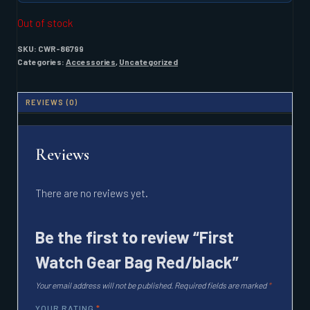
Out of stock
SKU:
CWR-86799
Categories:
Accessories
,
Uncategorized
REVIEWS (0)
Reviews
There are no reviews yet.
Be the first to review “First
Watch Gear Bag Red/black”
Your email address will not be published.
Required fields are marked
*
YOUR RATING
*