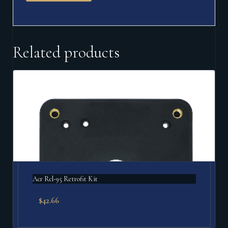
Related products
Acr Rcl-95 Retrofit Kit
$
42.66