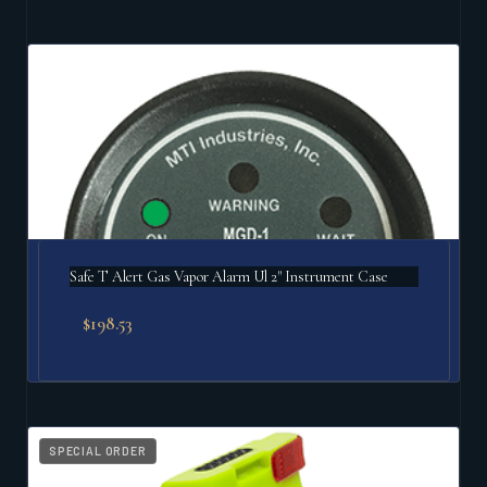
Safe T Alert Gas Vapor Alarm Ul 2" Instrument Case
$
198.53
SPECIAL ORDER