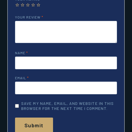
YOUR REVIEW
*
NAME
*
EMAIL
*
SAVE MY NAME, EMAIL, AND WEBSITE IN THIS
BROWSER FOR THE NEXT TIME I COMMENT.