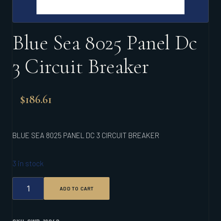
Blue Sea 8025 Panel Dc
3 Circuit Breaker
$
186.61
BLUE SEA 8025 PANEL DC 3 CIRCUIT BREAKER
3 in stock
BLUE
ADD TO CART
SEA
8025
PANEL
DC