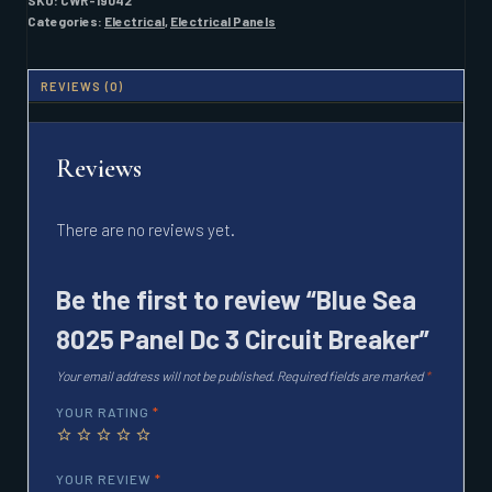
SKU:
CWR-19042
3
Categories:
Electrical
,
Electrical Panels
CIRCUIT
BREAKER
QUANTITY
REVIEWS (0)
Reviews
There are no reviews yet.
Be the first to review “Blue Sea
8025 Panel Dc 3 Circuit Breaker”
Your email address will not be published.
Required fields are marked
*
YOUR RATING
*
YOUR REVIEW
*