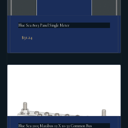
Blue Sea 8013 Panel Single Meter
$
31.24
Blue Sea 2105 Maxibus 12 X 10-32 Common Bus