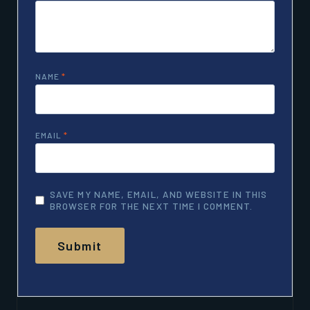
NAME
*
EMAIL
*
SAVE MY NAME, EMAIL, AND WEBSITE IN THIS
BROWSER FOR THE NEXT TIME I COMMENT.