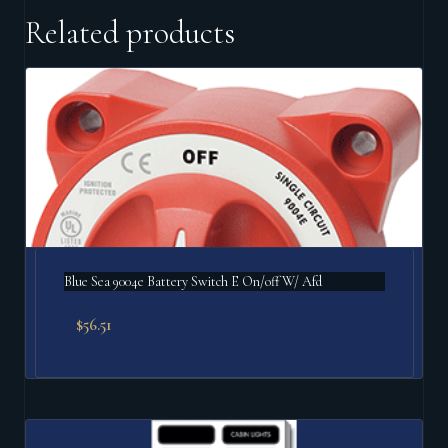
Related products
Blue Sea 9004e Battery Switch E On/off W/ Afd
$
56.51