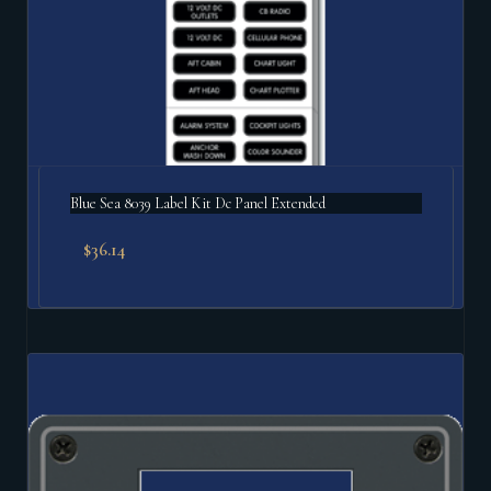
Blue Sea 8039 Label Kit Dc Panel Extended
$
36.14