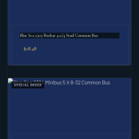
Blue Sea 2303 Busbar 4×1/4 Stud Common Bus
$
28.48
SPECIAL ORDER