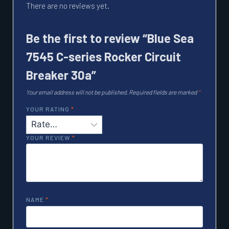
There are no reviews yet.
Be the first to review “Blue Sea
7545 C-series Rocker Circuit
Breaker 30a”
Your email address will not be published.
Required fields are marked
*
YOUR RATING
*
YOUR REVIEW
*
NAME
*