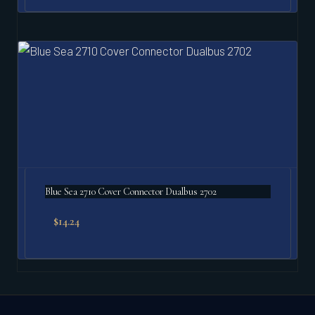
Blue Sea 2710 Cover Connector Dualbus 2702
$
14.24