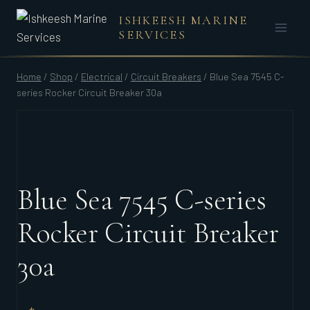
Skip
ISHKEESH MARINE
to
SERVICES
content
Home
/
Shop
/
Electrical
/
Circuit Breakers
/
Blue Sea 7545 C-
series Rocker Circuit Breaker 30a
Blue Sea 7545 C-series
Rocker Circuit Breaker
30a