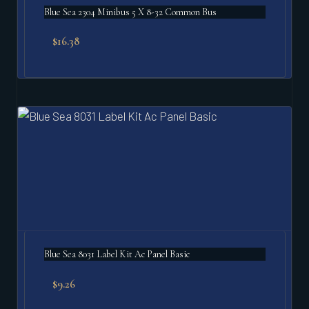
Blue Sea 2304 Minibus 5 X 8-32 Common Bus
$
16.38
Blue Sea 8031 Label Kit Ac Panel Basic
$
9.26