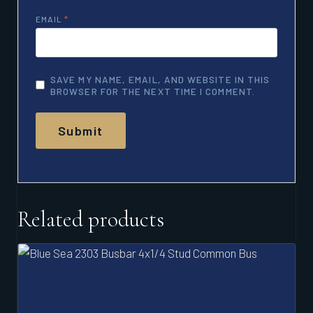
EMAIL
*
SAVE MY NAME, EMAIL, AND WEBSITE IN THIS
BROWSER FOR THE NEXT TIME I COMMENT.
Related products