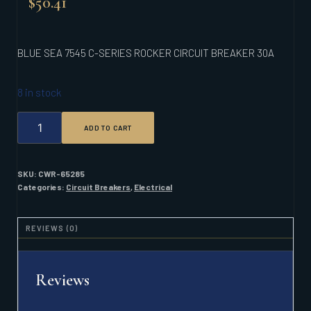
$
50.41
BLUE SEA 7545 C-SERIES ROCKER CIRCUIT BREAKER 30A
8 in stock
BLUE
ADD TO CART
SEA
7545
C-
SERIES
SKU:
CWR-65285
ROCKER
Categories:
Circuit Breakers
,
Electrical
CIRCUIT
BREAKER
30A
REVIEWS (0)
QUANTITY
Reviews