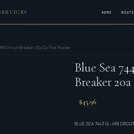
SERVICES
HOME
BOATS
89 Circuit Breaker 20a Dc Flat Rocker
Blue Sea 74
Breaker 20a
$
45.96
BLUE SEA 7443 UL-489 CIRCU