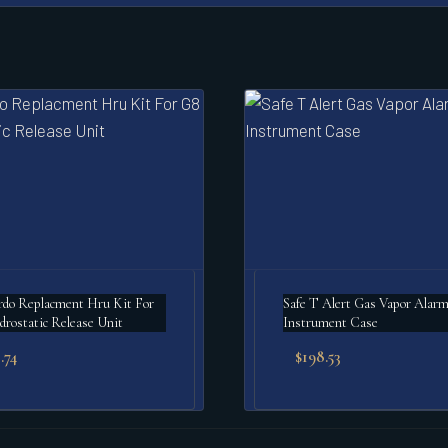
do Replacment Hru Kit For
Safe T Alert Gas Vapor Alarm
rostatic Release Unit
Instrument Case
.74
$
198.53