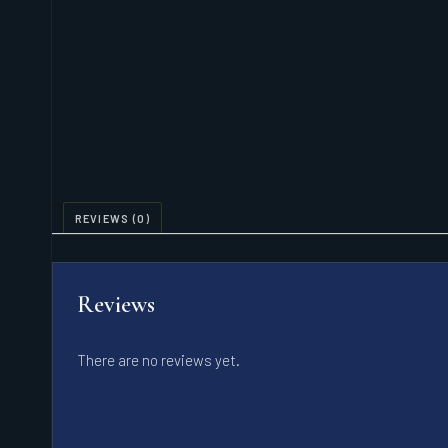
REVIEWS (0)
Reviews
There are no reviews yet.