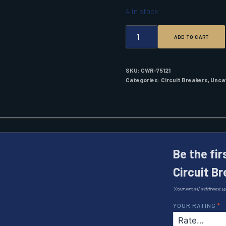
4 in stock
BLUE
ADD TO CART
SEA
7443
UL-
489
SKU:
CWR-75121
CIRCUIT
Categories:
Circuit Breakers
,
Unca
BREAKER
20A
DC
FLAT
ROCKER
QUANTITY
Be the fi
Circuit B
Your email address wi
YOUR RATING
*