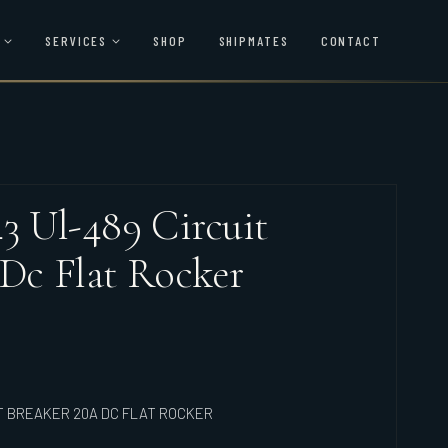
SERVICES
SHOP
SHIPMATES
CONTACT
43 Ul-489 Circuit
 Dc Flat Rocker
IT BREAKER 20A DC FLAT ROCKER