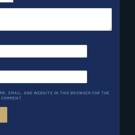
ME, EMAIL, AND WEBSITE IN THIS BROWSER FOR THE
I COMMENT.