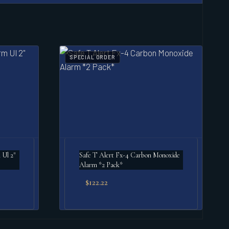
SPECIAL ORDER
 Ul 2"
Safe T Alert Fx-4 Carbon Monoxide
Alarm *2 Pack*
$
122.22