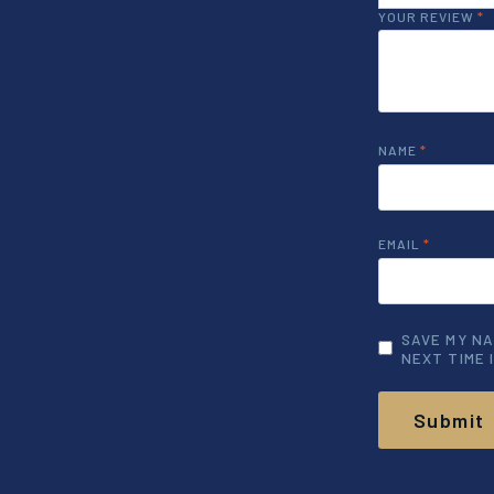
YOUR REVIEW
*
NAME
*
EMAIL
*
SAVE MY NA
NEXT TIME 