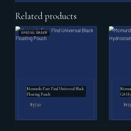
Related products
SPECIAL ORDER
Mcmurdo Fast Find Universal Black
Mcmur
Floating Pouch
G8 Hyd
$
37.32
$
153