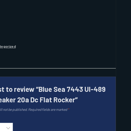
tegorized
rst to review “Blue Sea 7443 Ul-489
reaker 20a Dc Flat Rocker”
ll not be published.
Required fields are marked
*