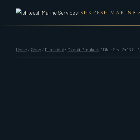
Skip
ISHKEESH MARINE 
to
content
Home
/
Shop
/
Electrical
/
Circuit Breakers
/
Blue Sea 7443 Ul-4