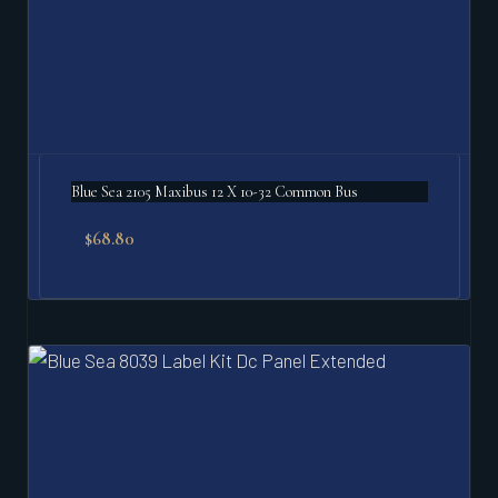
Blue Sea 2105 Maxibus 12 X 10-32 Common Bus
$
68.80