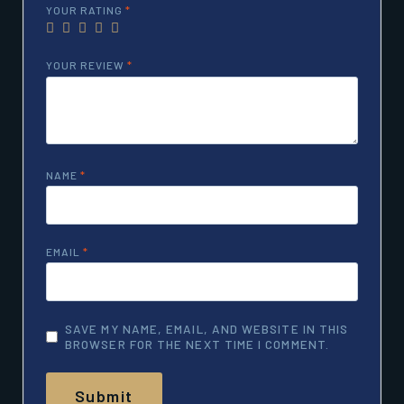
YOUR RATING
*
YOUR REVIEW
*
NAME
*
EMAIL
*
SAVE MY NAME, EMAIL, AND WEBSITE IN THIS
BROWSER FOR THE NEXT TIME I COMMENT.