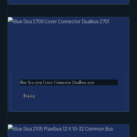
Blue Sea 2709 Cover Connector Dualbus 2701
$
14.24