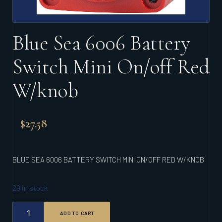
Blue Sea 6006 Battery
Switch Mini On/off Red
W/knob
$
27.58
BLUE SEA 6006 BATTERY SWITCH MINI ON/OFF RED W/KNOB
29 in stock
BLUE
ADD TO CART
SEA