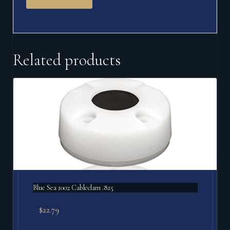
Related products
Blue Sea 1002 Cableclam .825
$
22.79