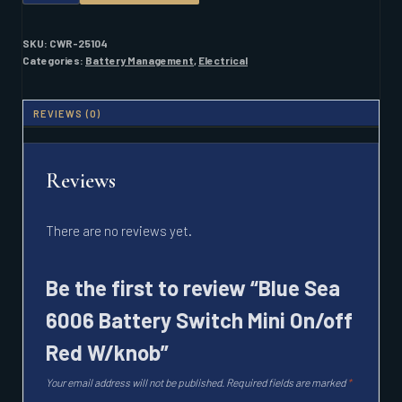
6006
BATTERY
SWITCH
SKU:
CWR-25104
MINI
Categories:
Battery Management
,
Electrical
ON/OFF
RED
W/KNOB
REVIEWS (0)
QUANTITY
Reviews
There are no reviews yet.
Be the first to review “Blue Sea
6006 Battery Switch Mini On/off
Red W/knob”
Your email address will not be published.
Required fields are marked
*